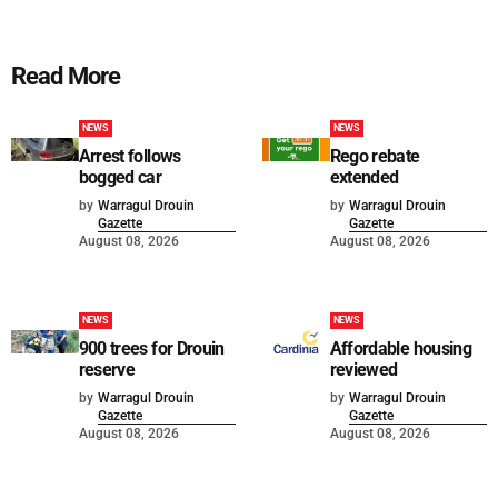
Read More
NEWS
NEWS
Arrest follows
Rego rebate
bogged car
extended
by
Warragul Drouin
by
Warragul Drouin
Gazette
Gazette
August 08, 2026
August 08, 2026
NEWS
NEWS
900 trees for Drouin
Affordable housing
reserve
reviewed
by
Warragul Drouin
by
Warragul Drouin
Gazette
Gazette
August 08, 2026
August 08, 2026