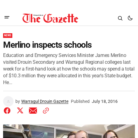
NEWS
Merlino inspects schools
Education and Emergency Services Minister James Merlino
visited Drouin Secondary and Warragul Regional colleges last
week for a first-hand look at how the schools may spend a total
of $10.3 million they were allocated in this year's State budget.
He...
by
Warragul Drouin Gazette
Published
July 18, 2016