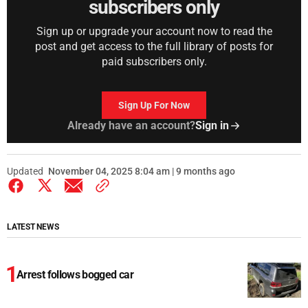
subscribers only
Sign up or upgrade your account now to read the
post and get access to the full library of posts for
paid subscribers only.
Sign Up For Now
Already have an account?
Sign in
Updated
November 04, 2025 8:04 am | 9 months ago
LATEST NEWS
Arrest follows bogged car