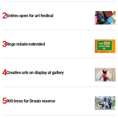
Entries open for art festival
Rego rebate extended
Creative arts on display at gallery
900 trees for Drouin reserve