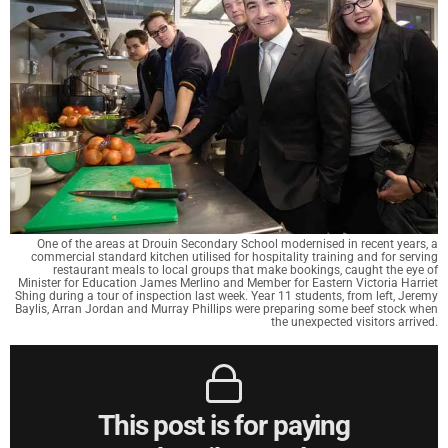
One of the areas at Drouin Secondary School modernised in recent years, a
commercial standard kitchen utilised for hospitality training and for serving
restaurant meals to local groups that make bookings, caught the eye of
Minister for Education James Merlino and Member for Eastern Victoria Harriet
Shing during a tour of inspection last week. Year 11 students, from left, Jeremy
Baylis, Arran Jordan and Murray Phillips were preparing some beef stock when
the unexpected visitors arrived.
This post is for paying