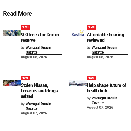
Read More
NEWS
NEWS
900 trees for Drouin
Affordable housing
reserve
reviewed
by
Warragul Drouin
by
Warragul Drouin
Gazette
Gazette
August 08, 2026
August 08, 2026
NEWS
NEWS
Stolen Nissan,
Help shape future of
firearms and drugs
health hub
seized
by
Warragul Drouin
Gazette
by
Warragul Drouin
August 07, 2026
Gazette
August 07, 2026