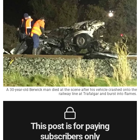
A 30-year-old Berwick man died at the scene after his vehicle crashed onto the
railway line at Trafalgar and burst into flames.
This post is for paying
subscribers only