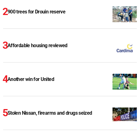
900 trees for Drouin reserve
Affordable housing reviewed
Another win for United
Stolen Nissan, firearms and drugs seized