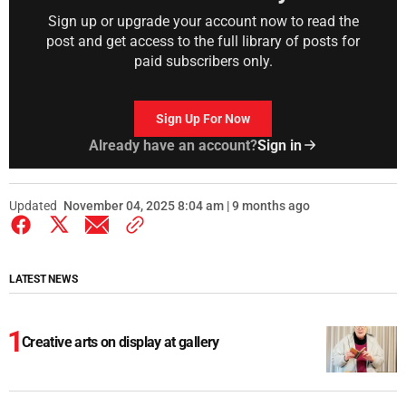
Sign up or upgrade your account now to read the
post and get access to the full library of posts for
paid subscribers only.
Sign Up For Now
Already have an account?
Sign in
Updated
November 04, 2025 8:04 am | 9 months ago
LATEST NEWS
Creative arts on display at gallery