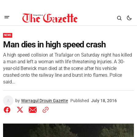
NEWS
Man dies in high speed crash
A high speed collision at Trafalgar on Saturday night has killed
a man and left a woman with life threatening injuries. A 30-
year-old Berwick man died at the scene after his vehicle
crashed onto the railway line and burst into flames. Police
said...
by
Warragul Drouin Gazette
Published
July 18, 2016