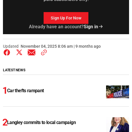
Sign Up For Now
Already have an account?
Sign in
Updated
November 04, 2025 8:06 am | 9 months ago
LATEST NEWS
Car thefts rampant
Langley commits to local campaign