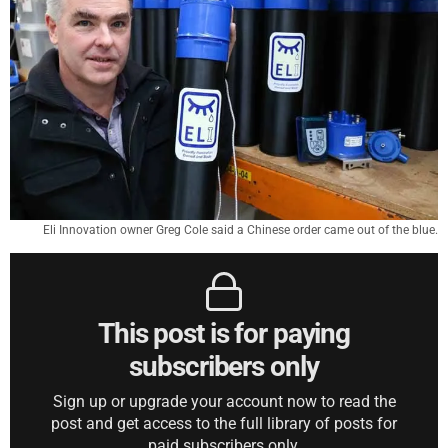
Eli Innovation owner Greg Cole said a Chinese order came out of the blue.
This post is for paying
subscribers only
Sign up or upgrade your account now to read the
post and get access to the full library of posts for
paid subscribers only.