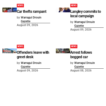
NEWS
NEWS
Car thefts rampant
Langley commits to
local campaign
by
Warragul Drouin
Gazette
by
Warragul Drouin
August 09, 2026
Gazette
August 09, 2026
NEWS
NEWS
Offenders leave with
Arrest follows
greet desk
bogged car
by
Warragul Drouin
by
Warragul Drouin
Gazette
Gazette
August 09, 2026
August 08, 2026