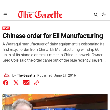
NEWS
Chinese order for Eli Manufacturing
A Warragul manufacturer of dairy equipment is celebrating its
first major order from China. Eli Manufacturing will ship 60
units of its stand-alone milk meter to China this week. Owner
Greg Cole said the order came out of the blue recently, several...
by
The Gazette
Published
June 27, 2016