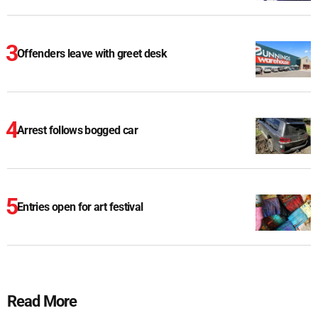
Offenders leave with greet desk
Arrest follows bogged car
Entries open for art festival
Read More