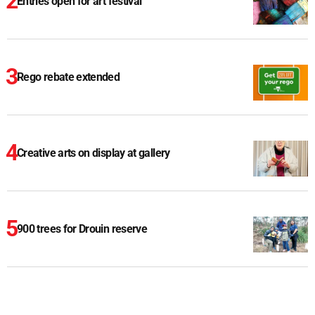
Entries open for art festival
Rego rebate extended
Creative arts on display at gallery
900 trees for Drouin reserve