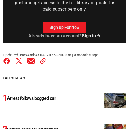
post and get access to the full library of posts for
paid subscribers only.
Sign Up For Now
Already have an account?
Sign in
Updated
November 04, 2025 8:08 am | 9 months ago
LATEST NEWS
Arrest follows bogged car