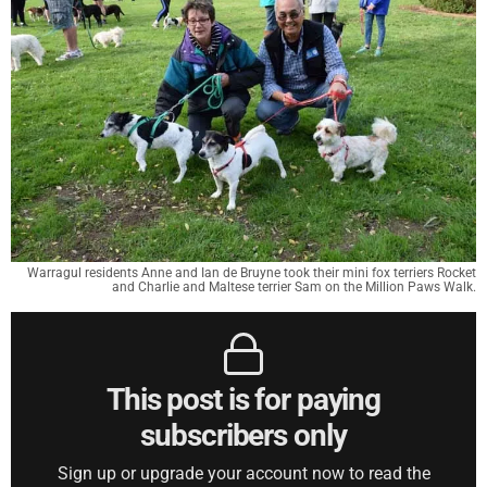
Warragul residents Anne and Ian de Bruyne took their mini fox terriers Rocket
and Charlie and Maltese terrier Sam on the Million Paws Walk.
This post is for paying
subscribers only
Sign up or upgrade your account now to read the