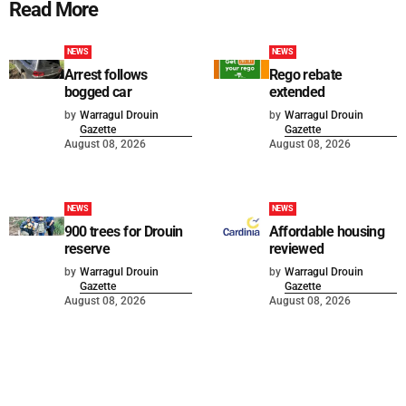
Read More
NEWS
NEWS
Arrest follows
Rego rebate
bogged car
extended
by
Warragul Drouin
by
Warragul Drouin
Gazette
Gazette
August 08, 2026
August 08, 2026
NEWS
NEWS
900 trees for Drouin
Affordable housing
reserve
reviewed
by
Warragul Drouin
by
Warragul Drouin
Gazette
Gazette
August 08, 2026
August 08, 2026