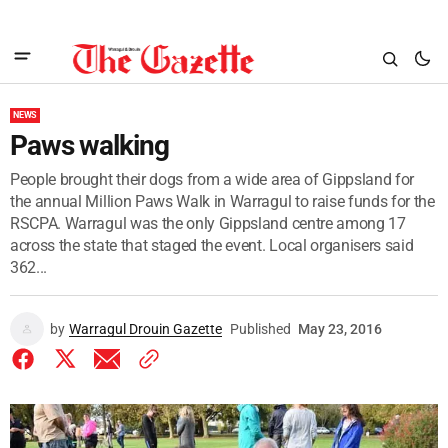
NEWS
Paws walking
People brought their dogs from a wide area of Gippsland for
the annual Million Paws Walk in Warragul to raise funds for the
RSCPA. Warragul was the only Gippsland centre among 17
across the state that staged the event. Local organisers said
362...
by
Warragul Drouin Gazette
Published
May 23, 2016