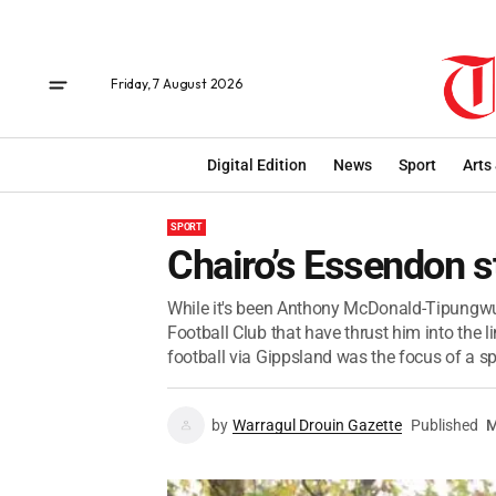
Friday, 7 August 2026
Digital Edition
News
Sport
Arts
SPORT
Chairo’s Essendon s
While it's been Anthony McDonald-Tipungwut
Football Club that have thrust him into the l
football via Gippsland was the focus of a spe
by
Warragul Drouin Gazette
Published
M