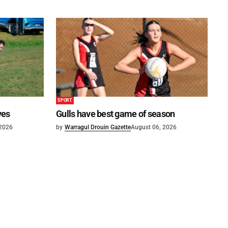
SPORT
ves
Gulls have best game of season
 2026
by
Warragul Drouin Gazette
August 06, 2026