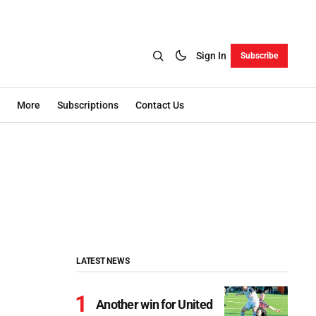
Sign In
Subscribe
More
Subscriptions
Contact Us
LATEST NEWS
Another win for United