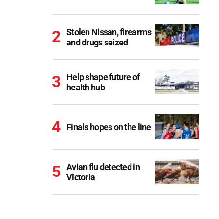
Stolen Nissan, firearms
and drugs seized
Help shape future of
health hub
Finals hopes on the line
Avian flu detected in
Victoria