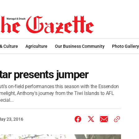
 & Culture
Agriculture
Our Business Community
Photo Gallery
tar presents jumper
i's on-field performances this season with the Essendon
imelight, Anthony's journey from the Tiwi Islands to AFL
cial...
ay 23, 2016