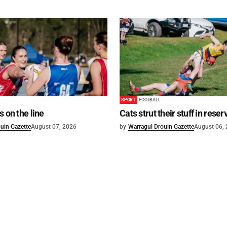
SPORT
FOOTBALL
s on the line
Cats strut their stuff in reser
uin Gazette
August 07, 2026
by
Warragul Drouin Gazette
August 06,