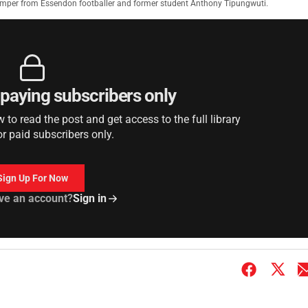
jumper from Essendon footballer and former student Anthony Tipungwuti.
r paying subscribers only
to read the post and get access to the full library
or paid subscribers only.
Sign Up For Now
ve an account?
Sign in