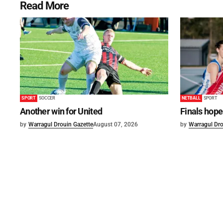
Read More
SPORT
SOCCER
NETBALL
SPORT
Another win for United
Finals hope
by
Warragul Drouin Gazette
August 07, 2026
by
Warragul Dro