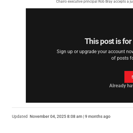
Chairo executive principal Rob Bray accepts a 
This post is fo
Sign up or upgrade your account now 
of posts f
Already ha
Updated
November 04, 2025 8:08 am | 9 months ago