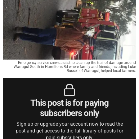
Emergency service crews assist to clean up the trail of damage around
Warragul South in Hamiltons Rd where family and friends, including Luke
Russell of Warragul, helped local farmers.
This post is for paying
subscribers only
Sign up or upgrade your account now to read the
post and get access to the full library of posts for
paid subscribers only.