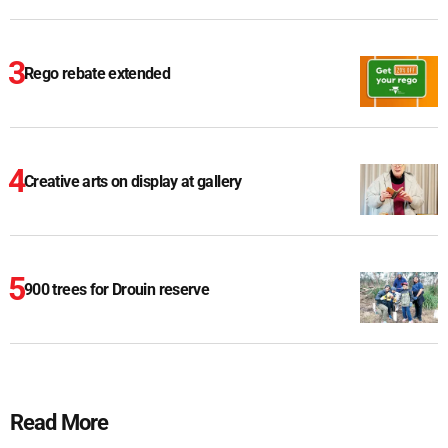
Rego rebate extended
Creative arts on display at gallery
900 trees for Drouin reserve
Read More