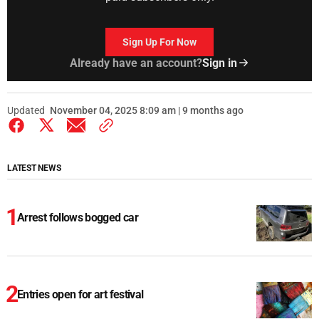
Sign Up For Now
Already have an account?
Sign in
Updated
November 04, 2025 8:09 am | 9 months ago
LATEST NEWS
Arrest follows bogged car
Entries open for art festival