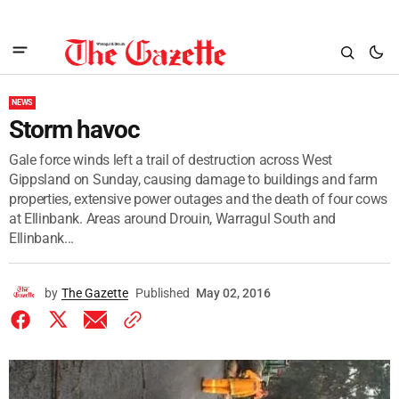
NEWS
Storm havoc
Gale force winds left a trail of destruction across West
Gippsland on Sunday, causing damage to buildings and farm
properties, extensive power outages and the death of four cows
at Ellinbank. Areas around Drouin, Warragul South and
Ellinbank...
by
The Gazette
Published
May 02, 2016