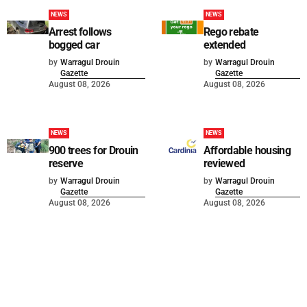
NEWS
NEWS
Arrest follows
Rego rebate
bogged car
extended
by
Warragul Drouin
by
Warragul Drouin
Gazette
Gazette
August 08, 2026
August 08, 2026
NEWS
NEWS
900 trees for Drouin
Affordable housing
reserve
reviewed
by
Warragul Drouin
by
Warragul Drouin
Gazette
Gazette
August 08, 2026
August 08, 2026