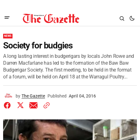
NEWS
Society for budgies
A long lasting interest in budgerigars by locals John Rowe and
Darren Macfarlane has led to the formation of the Baw Baw
Budgerigar Society. The first meeting, to be held in the format
of a forum, will be held on April 18 at the Warragul Poultry...
by
The Gazette
Published
April 04, 2016