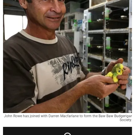
John Rowe has joined with Darren Macfarlane to form the Baw Baw Budgerigar
Society.