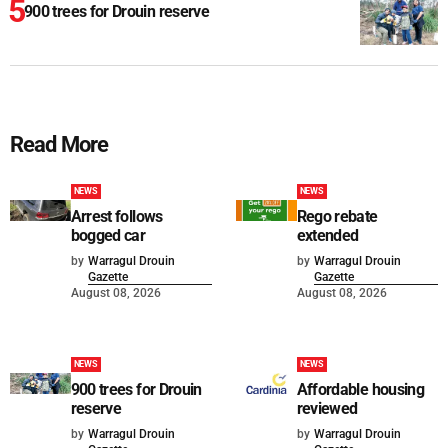
900 trees for Drouin reserve
Read More
NEWS
NEWS
Arrest follows
Rego rebate
bogged car
extended
by
Warragul Drouin
by
Warragul Drouin
Gazette
Gazette
August 08, 2026
August 08, 2026
NEWS
NEWS
900 trees for Drouin
Affordable housing
reserve
reviewed
by
Warragul Drouin
by
Warragul Drouin