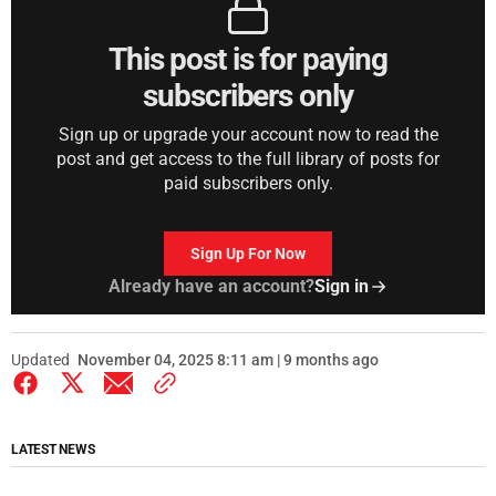
This post is for paying
subscribers only
Sign up or upgrade your account now to read the
post and get access to the full library of posts for
paid subscribers only.
Sign Up For Now
Already have an account?
Sign in
Updated
November 04, 2025 8:11 am | 9 months ago
LATEST NEWS