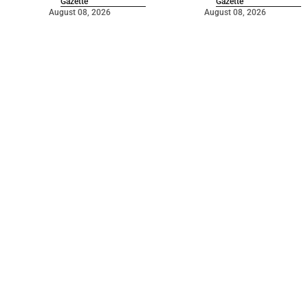
Gazette
Gazette
August 08, 2026
August 08, 2026