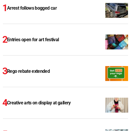
Arrest follows bogged car
Entries open for art festival
Rego rebate extended
Creative arts on display at gallery