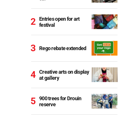
Entries open for art
festival
Rego rebate extended
Creative arts on display
at gallery
900 trees for Drouin
reserve