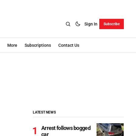
Sign In
Subscribe
More
Subscriptions
Contact Us
LATEST NEWS
Arrest follows bogged
car