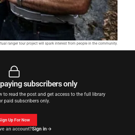
ual ranger tour project will spark interest from people in the community.
r paying subscribers only
to read the post and get access to the full library
or paid subscribers only.
Sign Up For Now
ve an account?
Sign in