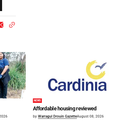
NEWS
Affordable housing reviewed
 2026
by
Warragul Drouin Gazette
August 08, 2026