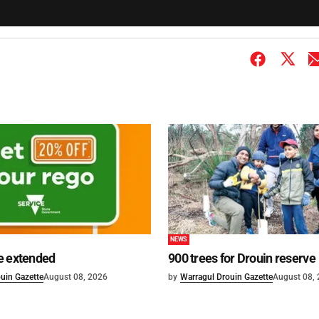
NEWS
e extended
900 trees for Drouin reserve
uin Gazette
August 08, 2026
by
Warragul Drouin Gazette
August 08,