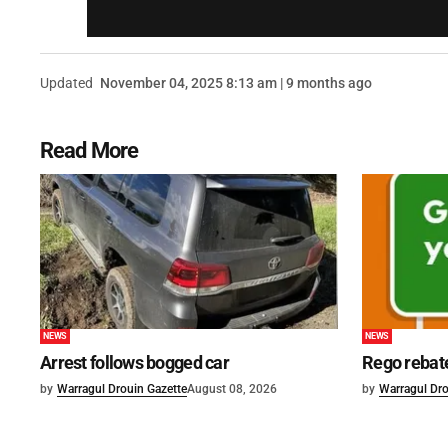
Updated
November 04, 2025 8:13 am | 9 months ago
Read More
NEWS
NEWS
Arrest follows bogged car
Rego rebat
by
Warragul Drouin Gazette
August 08, 2026
by
Warragul Dro