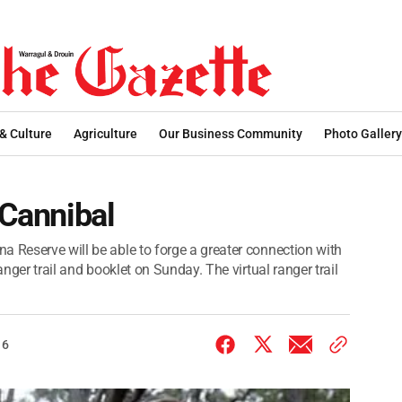
 & Culture
Agriculture
Our Business Community
Photo Gallery
 Cannibal
a Reserve will be able to forge a greater connection with
anger trail and booklet on Sunday. The virtual ranger trail
16