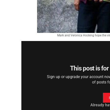
Mark and Veronica Hocking hope the virt
This post is fo
Sign up or upgrade your account now 
of posts f
Already ha