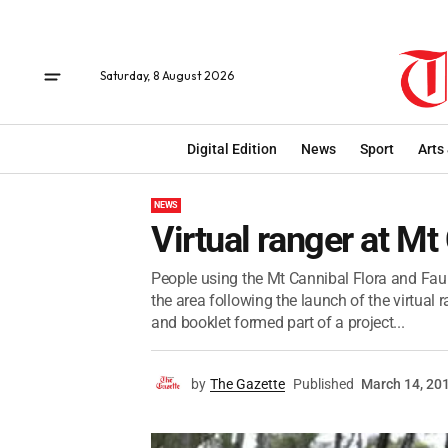
Saturday, 8 August 2026
Digital Edition
News
Sport
Arts
NEWS
Virtual ranger at Mt
People using the Mt Cannibal Flora and Faun
the area following the launch of the virtual r
and booklet formed part of a project...
by
The Gazette
Published
March 14, 20