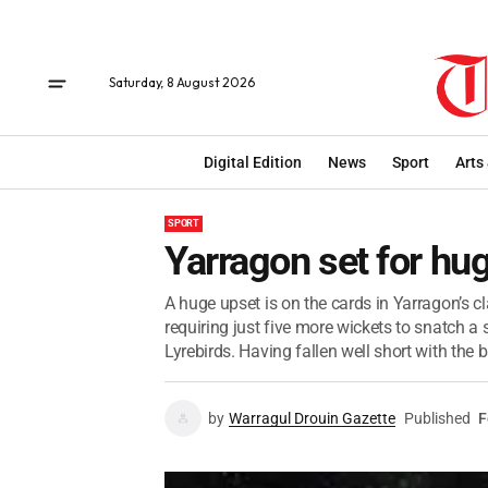
Saturday, 8 August 2026
Digital Edition
News
Sport
Arts
SPORT
Yarragon set for hu
A huge upset is on the cards in Yarragon’s cl
requiring just five more wickets to snatch a 
Lyrebirds. Having fallen well short with the ba
by
Warragul Drouin Gazette
Published
F