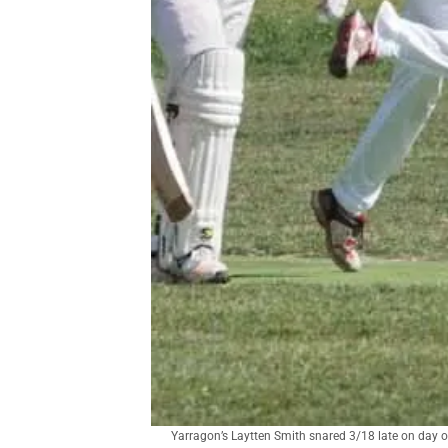
Yarragon’s Laytten Smith snared 3/18 late on day o