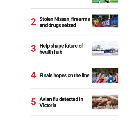
Stolen Nissan, firearms
and drugs seized
Help shape future of
health hub
Finals hopes on the line
Avian flu detected in
Victoria