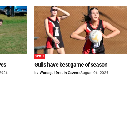
SPORT
ves
Gulls have best game of season
 2026
by
Warragul Drouin Gazette
August 06, 2026