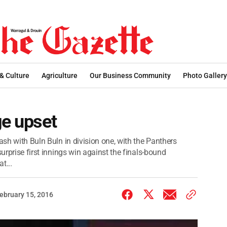
 & Culture
Agriculture
Our Business Community
Photo Gallery
ge upset
ash with Buln Buln in division one, with the Panthers
surprise first innings win against the finals-bound
t...
ebruary 15, 2016