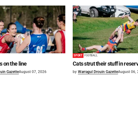
SPORT
FOOTBALL
s on the line
Cats strut their stuff in reser
uin Gazette
August 07, 2026
by
Warragul Drouin Gazette
August 06,