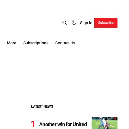
Sign In
Subscribe
More
Subscriptions
Contact Us
LATEST NEWS
Another win for United