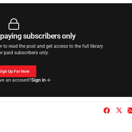
r paying subscribers only
to read the post and get access to the full library
or paid subscribers only.
Sign Up For Now
ve an account?
Sign in