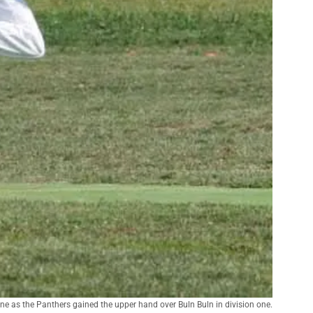
ne as the Panthers gained the upper hand over Buln Buln in division one.