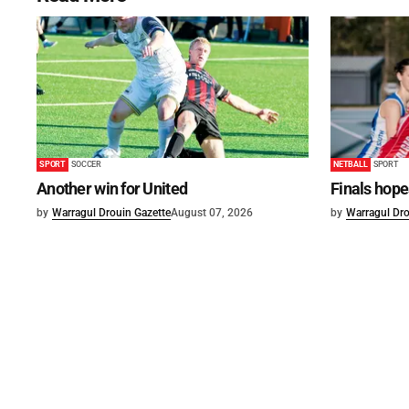
SPORT
SOCCER
NETBALL
SPORT
Another win for United
Finals hope
by
Warragul Drouin Gazette
August 07, 2026
by
Warragul Dro