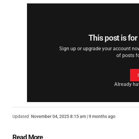
This post is fo
Sign up or upgrade your account now 
of posts f
Already ha
Updated
November 04, 2025 8:15 am | 9 months ago
Read More