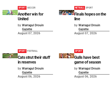
SPORT
SOCCER
NETBALL
SPORT
Another win for
Finals hopes on the
United
line
by
Warragul Drouin
by
Warragul Drouin
Gazette
Gazette
August 07, 2026
August 07, 2026
SPORT
FOOTBALL
SPORT
Cats strut their stuff
Gulls have best
in reserves
game of season
by
Warragul Drouin
by
Warragul Drouin
Gazette
Gazette
August 06, 2026
August 06, 2026