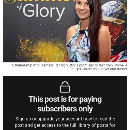
A traineeship with Harness Racing Victoria promises to fast track Michelle
Phillips' career as a driver and trainer
This post is for paying
subscribers only
Sign up or upgrade your account now to read the
post and get access to the full library of posts for