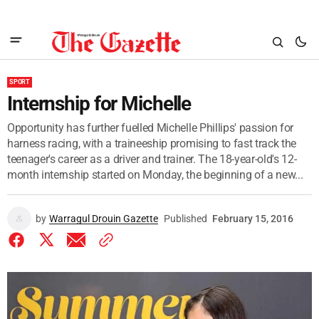
SPORT
Internship for Michelle
Opportunity has further fuelled Michelle Phillips' passion for
harness racing, with a traineeship promising to fast track the
teenager's career as a driver and trainer. The 18-year-old's 12-
month internship started on Monday, the beginning of a new...
by
Warragul Drouin Gazette
Published
February 15, 2016