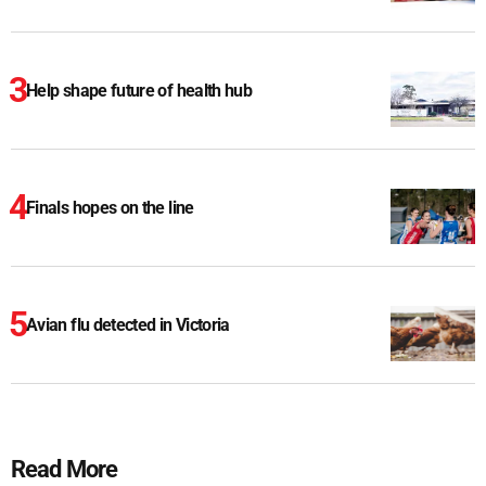
Help shape future of health hub
Finals hopes on the line
Avian flu detected in Victoria
Read More