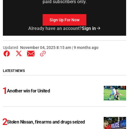
paid subscribers only.
Sign Up For Now
Already have an account?
Sign in
Updated
November 04, 2025 8:15 am | 9 months ago
LATEST NEWS
Another win for United
Stolen Nissan, firearms and drugs seized