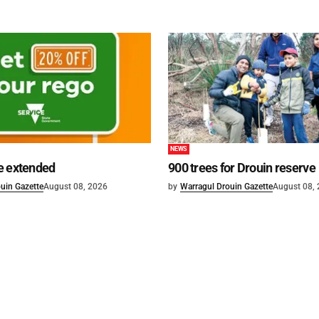
NEWS
e extended
900 trees for Drouin reserve
uin Gazette
August 08, 2026
by
Warragul Drouin Gazette
August 08,