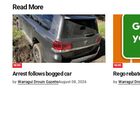
Read More
NEWS
NEWS
Arrest follows bogged car
Rego rebat
by
Warragul Drouin Gazette
August 08, 2026
by
Warragul Dro