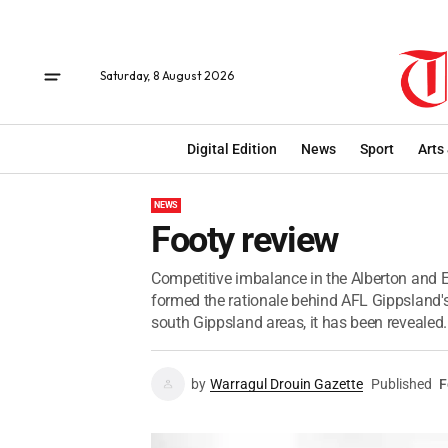
Saturday, 8 August 2026
Digital Edition
News
Sport
Arts
NEWS
Footy review
Competitive imbalance in the Alberton and El
formed the rationale behind AFL Gippsland's
south Gippsland areas, it has been revealed.
by
Warragul Drouin Gazette
Published
F