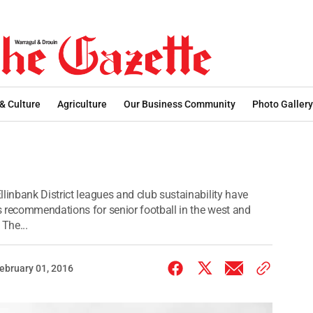
 & Culture
Agriculture
Our Business Community
Photo Gallery
linbank District leagues and club sustainability have
 recommendations for senior football in the west and
 The...
ebruary 01, 2016