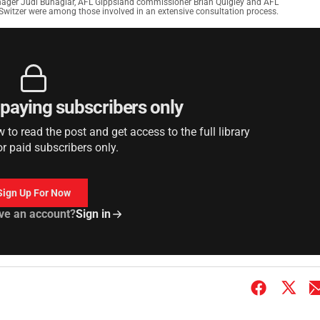
nager Judi Buhagiar, AFL Gippsland commissioner Brian Quigley and AFL
Switzer were among those involved in an extensive consultation process.
r paying subscribers only
to read the post and get access to the full library
or paid subscribers only.
Sign Up For Now
ve an account?
Sign in