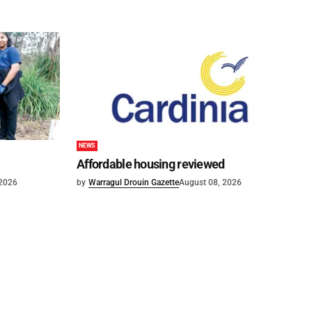
NEWS
Affordable housing reviewed
 2026
by
Warragul Drouin Gazette
August 08, 2026