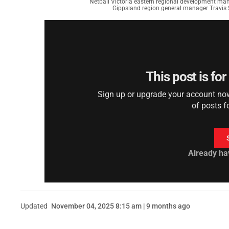
Netball Victoria eastern regional development ma
Gippsland region general manager Travis 
This post is fo
Sign up or upgrade your account now 
of posts f
Already ha
Updated
November 04, 2025 8:15 am | 9 months ago