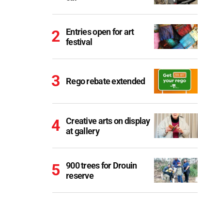
Entries open for art
festival
Rego rebate extended
Creative arts on display
at gallery
900 trees for Drouin
reserve