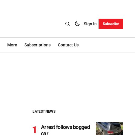
Sign In
Subscribe
More
Subscriptions
Contact Us
LATEST NEWS
Arrest follows bogged
car