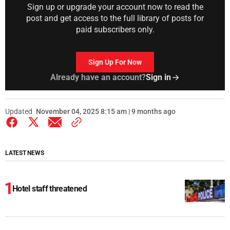
Sign up or upgrade your account now to read the
post and get access to the full library of posts for
paid subscribers only.
Sign Up For Now
Already have an account?
Sign in
Updated
November 04, 2025 8:15 am | 9 months ago
LATEST NEWS
Hotel staff threatened