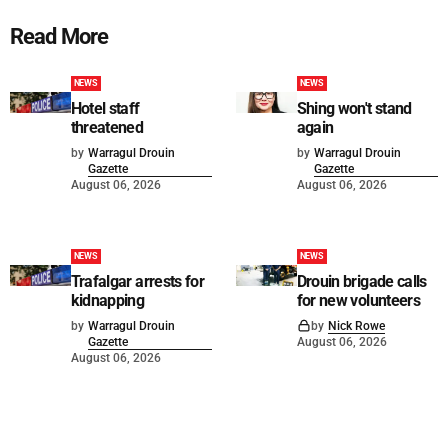
Read More
NEWS
NEWS
Hotel staff
Shing won't stand
threatened
again
by
Warragul Drouin
by
Warragul Drouin
Gazette
Gazette
August 06, 2026
August 06, 2026
NEWS
NEWS
Trafalgar arrests for
Drouin brigade calls
kidnapping
for new volunteers
by
Warragul Drouin
by
Nick Rowe
Gazette
August 06, 2026
August 06, 2026