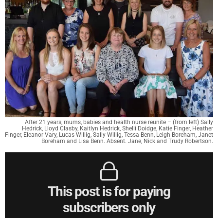
After 21 years, mums, babies and health nurse reunite – (from left) Sally
Hedrick, Lloyd Clasby, Kaitlyn Hedrick, Shelli Doidge, Katie Finger, Heather
Finger, Eleanor Vary, Lucas Willig, Sally Willig, Tessa Benn, Leigh Boreham, Janet
Boreham and Lisa Benn. Absent. Jane, Nick and Trudy Robertson.
This post is for paying
subscribers only