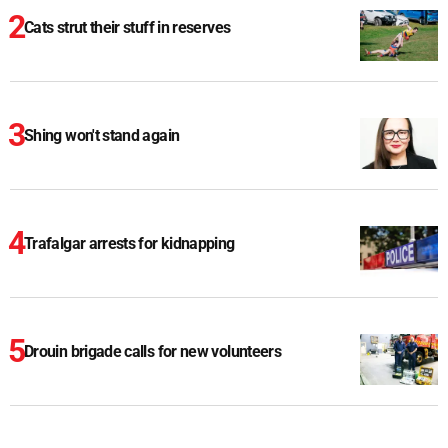
Cats strut their stuff in reserves
Shing won't stand again
Trafalgar arrests for kidnapping
Drouin brigade calls for new volunteers