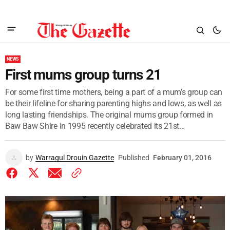
NEWS
First mums group turns 21
For some first time mothers, being a part of a mum’s group can
be their lifeline for sharing parenting highs and lows, as well as
long lasting friendships. The original mums group formed in
Baw Baw Shire in 1995 recently celebrated its 21st...
by
Warragul Drouin Gazette
Published
February 01, 2016