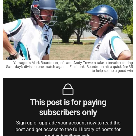
Yarragon’s Mark Boardman, left, and Andy Trewern take a breather during
Saturday’s division one match against Ellinbank. Boardman hit a quick-fire 35
to help set up a good win
This post is for paying
subscribers only
Sign up or upgrade your account now to read the
post and get access to the full library of posts for