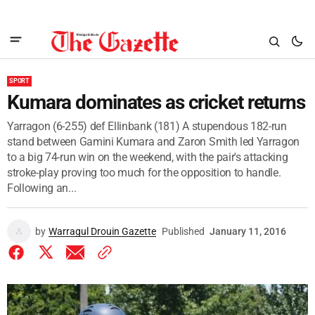
SPORT
Kumara dominates as cricket returns
Yarragon (6-255) def Ellinbank (181) A stupendous 182-run
stand between Gamini Kumara and Zaron Smith led Yarragon
to a big 74-run win on the weekend, with the pair's attacking
stroke-play proving too much for the opposition to handle.
Following an...
by
Warragul Drouin Gazette
Published
January 11, 2016