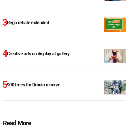
Rego rebate extended
Creative arts on display at gallery
900 trees for Drouin reserve
Read More