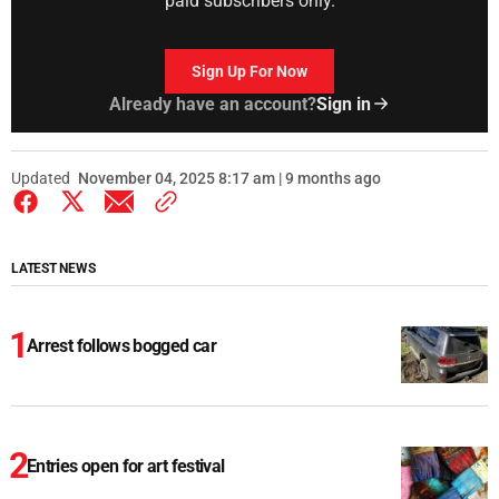
paid subscribers only.
Sign Up For Now
Already have an account?
Sign in
Updated
November 04, 2025 8:17 am | 9 months ago
LATEST NEWS
Arrest follows bogged car
Entries open for art festival