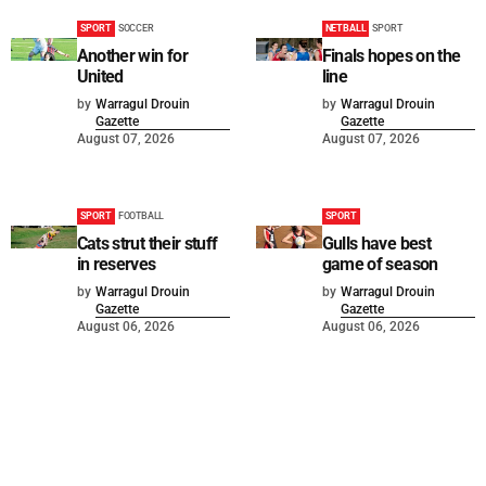
SPORT
SOCCER
NETBALL
SPORT
Another win for
Finals hopes on the
United
line
by
Warragul Drouin
by
Warragul Drouin
Gazette
Gazette
August 07, 2026
August 07, 2026
SPORT
FOOTBALL
SPORT
Cats strut their stuff
Gulls have best
in reserves
game of season
by
Warragul Drouin
by
Warragul Drouin
Gazette
Gazette
August 06, 2026
August 06, 2026