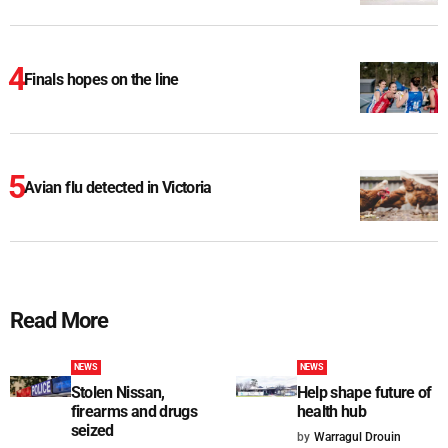
Finals hopes on the line
Avian flu detected in Victoria
Read More
NEWS
NEWS
Stolen Nissan,
Help shape future of
firearms and drugs
health hub
seized
by
Warragul Drouin