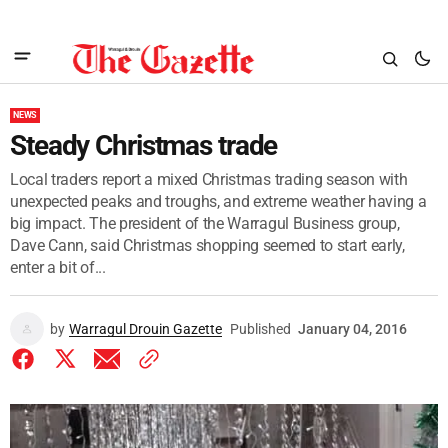
NEWS
Steady Christmas trade
Local traders report a mixed Christmas trading season with
unexpected peaks and troughs, and extreme weather having a
big impact. The president of the Warragul Business group,
Dave Cann, said Christmas shopping seemed to start early,
enter a bit of...
by
Warragul Drouin Gazette
Published
January 04, 2016