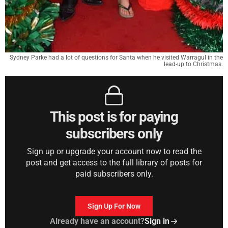
Sydney Parke had a lot of questions for Santa when he visited Warragul in the
lead-up to Christmas.
This post is for paying
subscribers only
Sign up or upgrade your account now to read the
post and get access to the full library of posts for
paid subscribers only.
Sign Up For Now
Already have an account?
Sign in