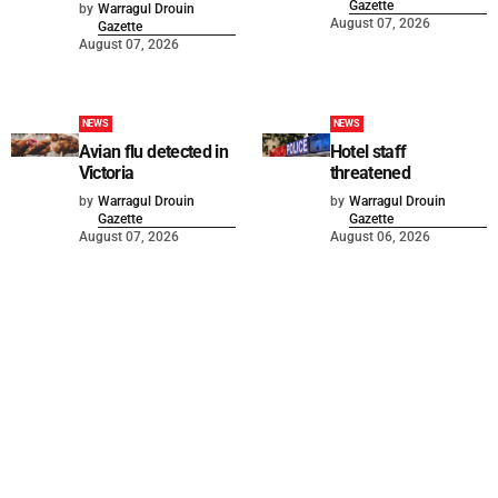
Gazette
by
Warragul Drouin
August 07, 2026
Gazette
August 07, 2026
NEWS
NEWS
Avian flu detected in
Hotel staff
Victoria
threatened
by
Warragul Drouin
by
Warragul Drouin
Gazette
Gazette
August 07, 2026
August 06, 2026