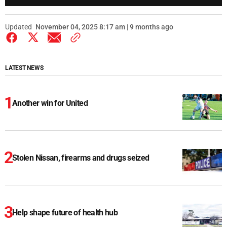
Updated
November 04, 2025 8:17 am | 9 months ago
LATEST NEWS
Another win for United
Stolen Nissan, firearms and drugs seized
Help shape future of health hub