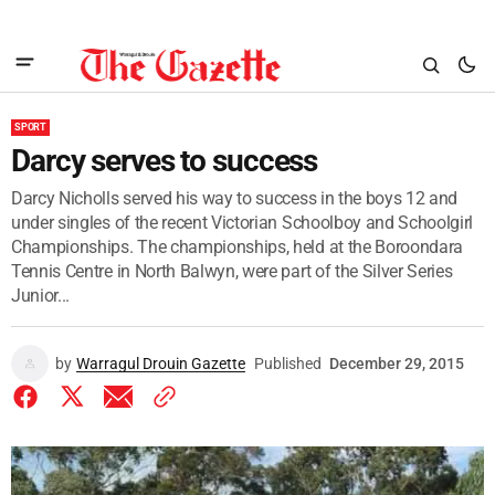
SPORT
Darcy serves to success
Darcy Nicholls served his way to success in the boys 12 and
under singles of the recent Victorian Schoolboy and Schoolgirl
Championships. The championships, held at the Boroondara
Tennis Centre in North Balwyn, were part of the Silver Series
Junior...
by
Warragul Drouin Gazette
Published
December 29, 2015