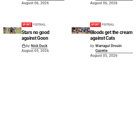
August 06, 2026
August 06, 2026
SPORT
FOOTBALL
SPORT
FOOTBALL
Stars no good
Bloods get the cream
against Goon
against Cats
by
Nick Duck
by
Warragul Drouin
August 05, 2026
Gazette
August 05, 2026