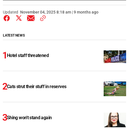
Updated
November 04, 2025 8:18 am | 9 months ago
LATEST NEWS
Hotel staff threatened
Cats strut their stuff in reserves
Shing won't stand again