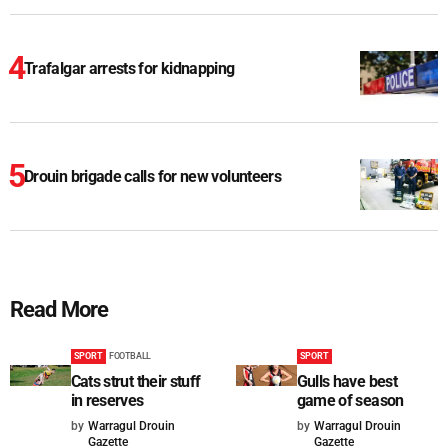
Trafalgar arrests for kidnapping
Drouin brigade calls for new volunteers
Read More
SPORT
FOOTBALL
SPORT
Cats strut their stuff
Gulls have best
in reserves
game of season
by
Warragul Drouin
by
Warragul Drouin
Gazette
Gazette