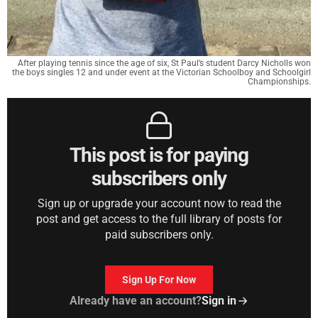
After playing tennis since the age of six, St Paul’s student Darcy Nicholls won
the boys singles 12 and under event at the Victorian Schoolboy and Schoolgirl
Championships.
This post is for paying
subscribers only
Sign up or upgrade your account now to read the
post and get access to the full library of posts for
paid subscribers only.
Sign Up For Now
Already have an account?
Sign in