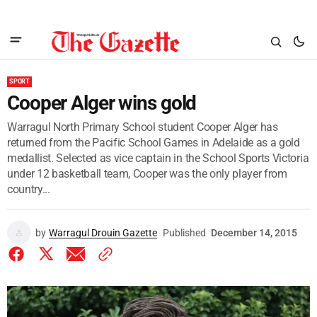
SPORT
Cooper Alger wins gold
Warragul North Primary School student Cooper Alger has
returned from the Pacific School Games in Adelaide as a gold
medallist. Selected as vice captain in the School Sports Victoria
under 12 basketball team, Cooper was the only player from
country...
by
Warragul Drouin Gazette
Published
December 14, 2015