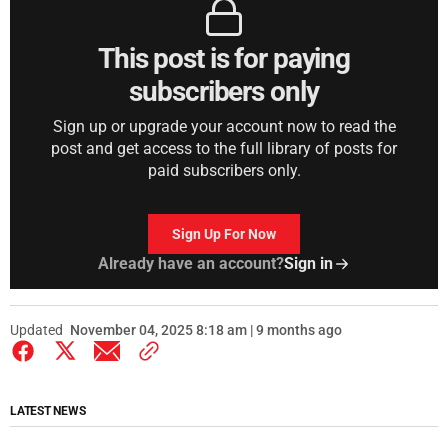
This post is for paying
subscribers only
Sign up or upgrade your account now to read the
post and get access to the full library of posts for
paid subscribers only.
Sign Up For Now
Already have an account?
Sign in
Updated
November 04, 2025 8:18 am | 9 months ago
LATEST NEWS