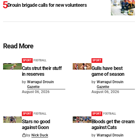
Drouin brigade calls for new volunteers
Read More
SPORT
FOOTBALL
SPORT
Cats strut their stuff
Gulls have best
in reserves
game of season
by
Warragul Drouin
by
Warragul Drouin
Gazette
Gazette
August 06, 2026
August 06, 2026
SPORT
FOOTBALL
SPORT
FOOTBALL
Stars no good
Bloods get the cream
against Goon
against Cats
by
Nick Duck
by
Warragul Drouin