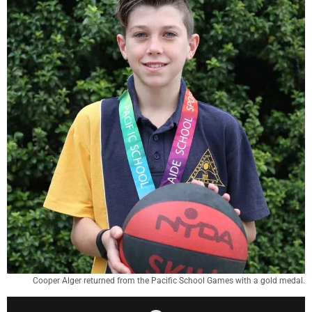
Cooper Alger returned from the Pacific School Games with a gold medal.