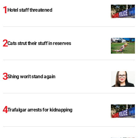
Hotel staff threatened
Cats strut their stuff in reserves
Shing won't stand again
Trafalgar arrests for kidnapping