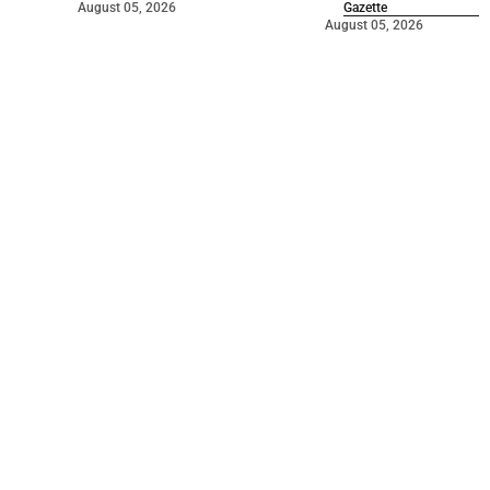
August 05, 2026
Gazette
August 05, 2026