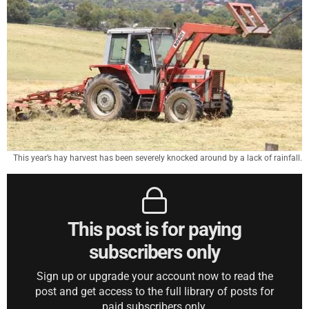
This year’s hay harvest has been severely knocked around by a lack of rainfall.
This post is for paying
subscribers only
Sign up or upgrade your account now to read the
post and get access to the full library of posts for
paid subscribers only.