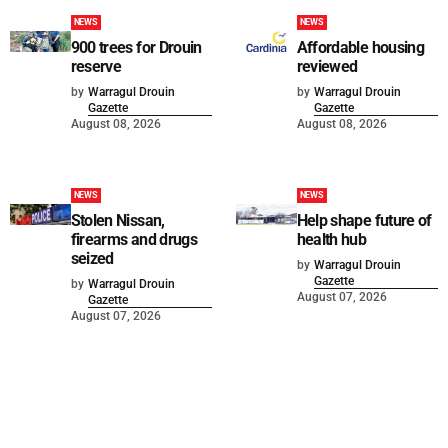
NEWS
NEWS
900 trees for Drouin
Affordable housing
reserve
reviewed
by
Warragul Drouin
by
Warragul Drouin
Gazette
Gazette
August 08, 2026
August 08, 2026
NEWS
NEWS
Stolen Nissan,
Help shape future of
firearms and drugs
health hub
seized
by
Warragul Drouin
Gazette
by
Warragul Drouin
August 07, 2026
Gazette
August 07, 2026