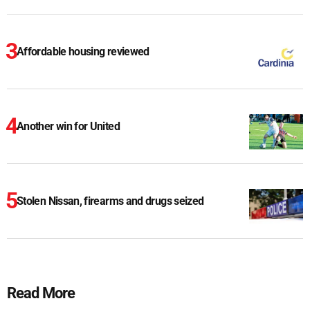
Affordable housing reviewed
Another win for United
Stolen Nissan, firearms and drugs seized
Read More