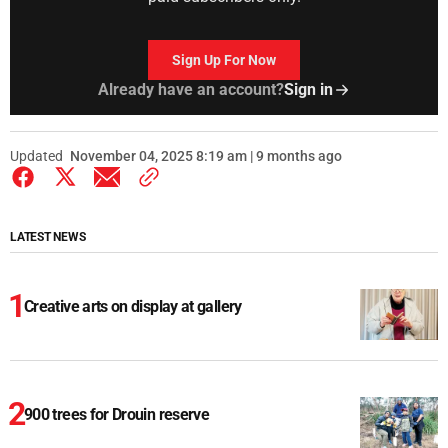
Sign Up For Now
Already have an account?
Sign in
Updated
November 04, 2025 8:19 am | 9 months ago
LATEST NEWS
Creative arts on display at gallery
900 trees for Drouin reserve