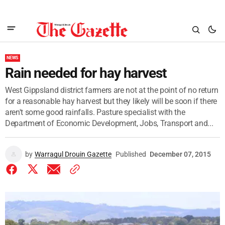
NEWS
Rain needed for hay harvest
West Gippsland district farmers are not at the point of no return
for a reasonable hay harvest but they likely will be soon if there
aren't some good rainfalls. Pasture specialist with the
Department of Economic Development, Jobs, Transport and...
by
Warragul Drouin Gazette
Published
December 07, 2015