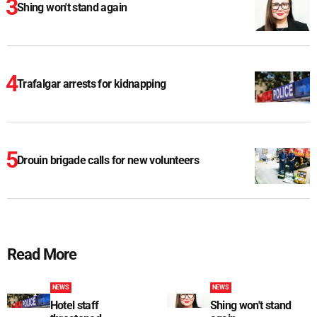
Shing won't stand again
Trafalgar arrests for kidnapping
Drouin brigade calls for new volunteers
Read More
NEWS
NEWS
Hotel staff
Shing won't stand