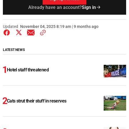
Already have an account?
Sign in
Updated
November 04, 2025 8:19 am | 9 months ago
LATEST NEWS
Hotel staff threatened
Cats strut their stuff in reserves