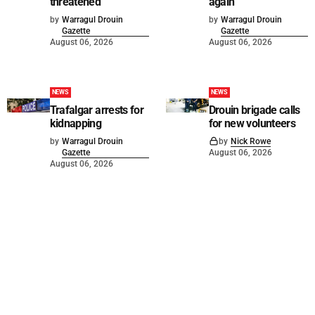
threatened
again
by
Warragul Drouin
by
Warragul Drouin
Gazette
Gazette
August 06, 2026
August 06, 2026
NEWS
NEWS
Trafalgar arrests for
Drouin brigade calls
kidnapping
for new volunteers
by
Warragul Drouin
by
Nick Rowe
Gazette
August 06, 2026
August 06, 2026