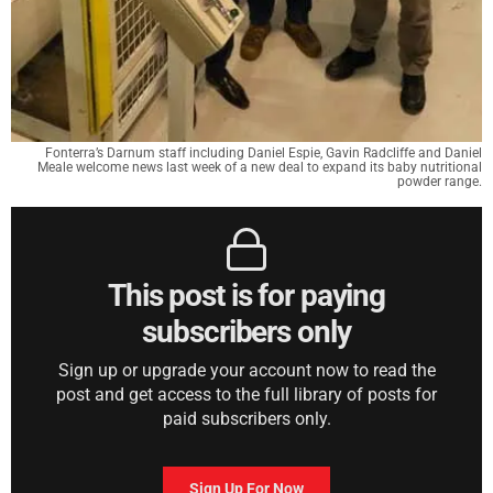
Fonterra’s Darnum staff including Daniel Espie, Gavin Radcliffe and Daniel
Meale welcome news last week of a new deal to expand its baby nutritional
powder range.
This post is for paying
subscribers only
Sign up or upgrade your account now to read the
post and get access to the full library of posts for
paid subscribers only.
Sign Up For Now