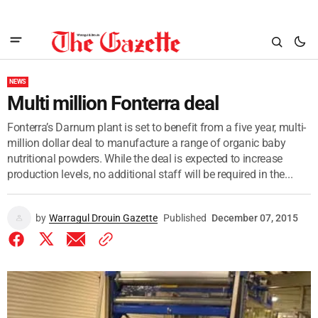
NEWS
Multi million Fonterra deal
Fonterra’s Darnum plant is set to benefit from a five year, multi-
million dollar deal to manufacture a range of organic baby
nutritional powders. While the deal is expected to increase
production levels, no additional staff will be required in the...
by
Warragul Drouin Gazette
Published
December 07, 2015