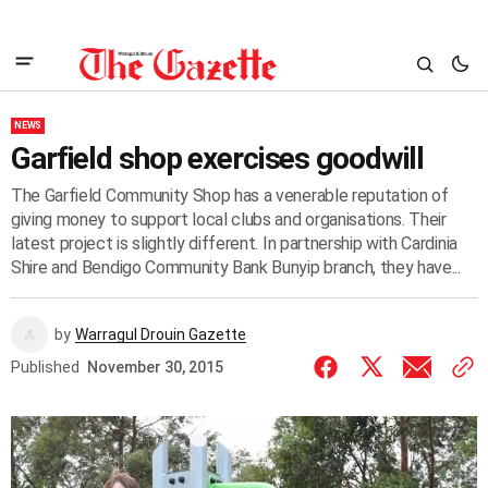
NEWS
Garfield shop exercises goodwill
The Garfield Community Shop has a venerable reputation of
giving money to support local clubs and organisations. Their
latest project is slightly different. In partnership with Cardinia
Shire and Bendigo Community Bank Bunyip branch, they have...
by
Warragul Drouin Gazette
Published
November 30, 2015