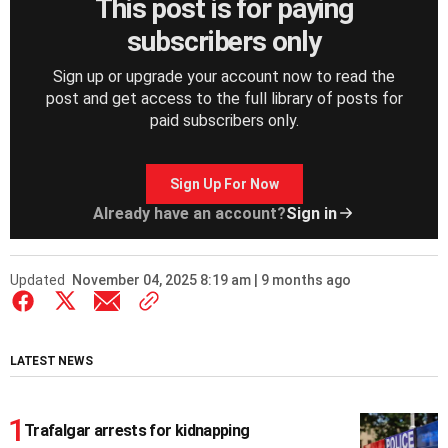
This post is for paying
subscribers only
Sign up or upgrade your account now to read the
post and get access to the full library of posts for
paid subscribers only.
Sign Up For Now
Already have an account?
Sign in
Updated
November 04, 2025 8:19 am | 9 months ago
LATEST NEWS
Trafalgar arrests for kidnapping