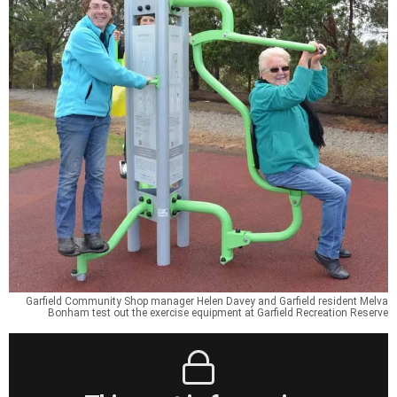
Garfield Community Shop manager Helen Davey and Garfield resident Melva
Bonham test out the exercise equipment at Garfield Recreation Reserve