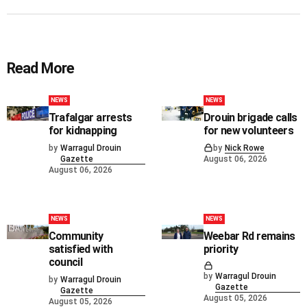
Read More
NEWS
NEWS
Trafalgar arrests
Drouin brigade calls
for kidnapping
for new volunteers
by
Warragul Drouin
by
Nick Rowe
Gazette
August 06, 2026
August 06, 2026
NEWS
NEWS
Community
Weebar Rd remains
satisfied with
priority
council
by
Warragul Drouin
by
Warragul Drouin
Gazette
Gazette
August 05, 2026
August 05, 2026