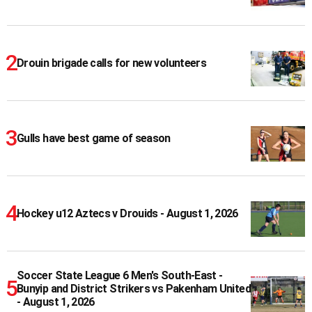
Drouin brigade calls for new volunteers
Gulls have best game of season
Hockey u12 Aztecs v Drouids - August 1, 2026
Soccer State League 6 Men's South-East -
Bunyip and District Strikers vs Pakenham United
- August 1, 2026