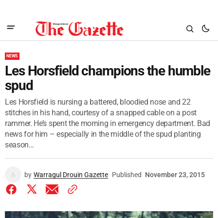
NEWS
Les Horsfield champions the humble
spud
Les Horsfield is nursing a battered, bloodied nose and 22
stitches in his hand, courtesy of a snapped cable on a post
rammer. He’s spent the morning in emergency department. Bad
news for him – especially in the middle of the spud planting
season...
by
Warragul Drouin Gazette
Published
November 23, 2015