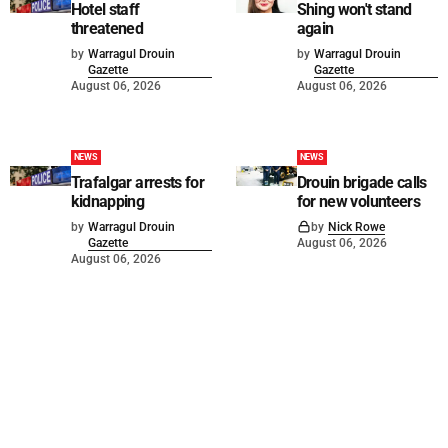
Hotel staff
Shing won't stand
threatened
again
by
Warragul Drouin
by
Warragul Drouin
Gazette
Gazette
August 06, 2026
August 06, 2026
NEWS
NEWS
Trafalgar arrests for
Drouin brigade calls
kidnapping
for new volunteers
by
Warragul Drouin
by
Nick Rowe
Gazette
August 06, 2026
August 06, 2026