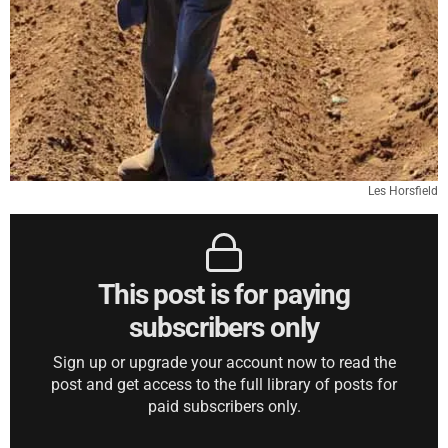
Les Horsfield
This post is for paying
subscribers only
Sign up or upgrade your account now to read the
post and get access to the full library of posts for
paid subscribers only.