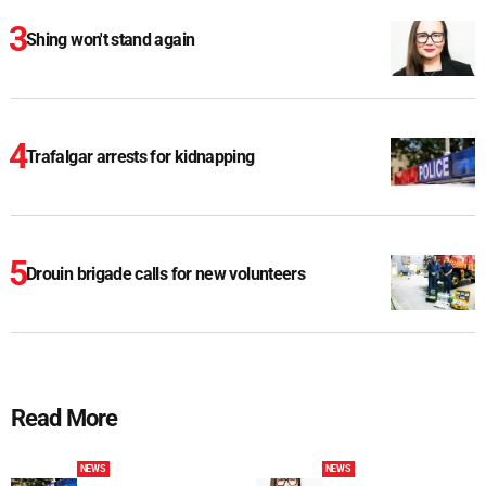
Shing won't stand again
Trafalgar arrests for kidnapping
Drouin brigade calls for new volunteers
Read More
NEWS
NEWS