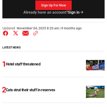
Sign Up For Now
Already have an account?
Sign in
Updated
November 04, 2025 8:20 am | 9 months ago
LATEST NEWS
Hotel staff threatened
Cats strut their stuff in reserves