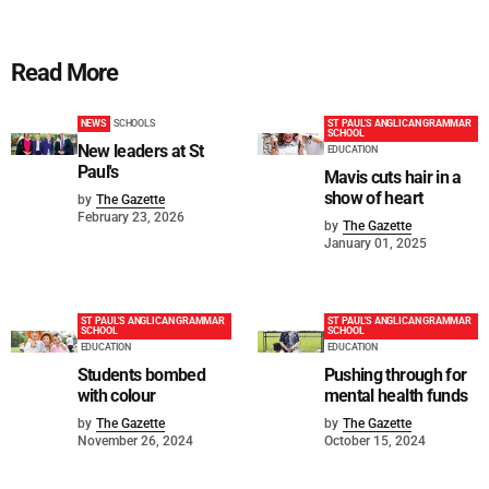
Read More
NEWS
SCHOOLS
ST PAUL'S ANGLICAN GRAMMAR
SCHOOL
New leaders at St
EDUCATION
Paul's
Mavis cuts hair in a
show of heart
by
The Gazette
February 23, 2026
by
The Gazette
January 01, 2025
ST PAUL'S ANGLICAN GRAMMAR
ST PAUL'S ANGLICAN GRAMMAR
SCHOOL
SCHOOL
EDUCATION
EDUCATION
Students bombed
Pushing through for
with colour
mental health funds
by
The Gazette
by
The Gazette
November 26, 2024
October 15, 2024