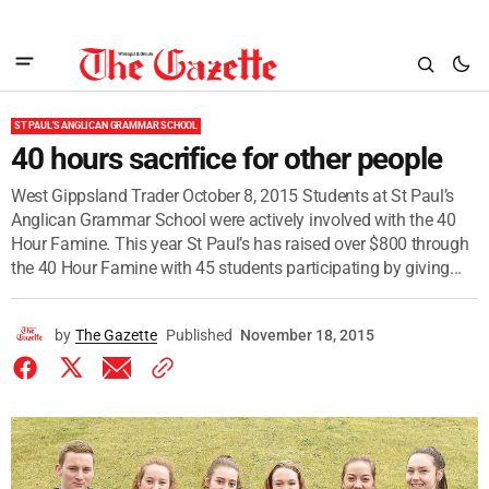
ST PAUL'S ANGLICAN GRAMMAR SCHOOL
40 hours sacrifice for other people
West Gippsland Trader October 8, 2015 Students at St Paul’s
Anglican Grammar School were actively involved with the 40
Hour Famine. This year St Paul’s has raised over $800 through
the 40 Hour Famine with 45 students participating by giving...
by
The Gazette
Published
November 18, 2015