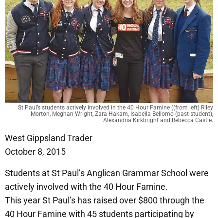
St Paul’s students actively involved in the 40 Hour Famine ((from left) Riley
Morton, Meghan Wright, Zara Hakam, Isabella Bellomo (past student),
Alexandria Kirkbright and Rebecca Castle.
West Gippsland Trader
October 8, 2015
Students at St Paul’s Anglican Grammar School were
actively involved with the 40 Hour Famine.
This year St Paul’s has raised over $800 through the
40 Hour Famine with 45 students participating by