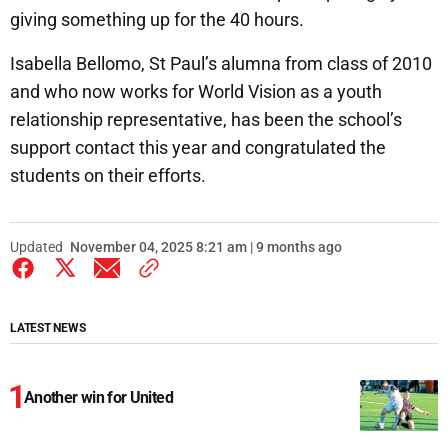
giving something up for the 40 hours.
Isabella Bellomo, St Paul’s alumna from class of 2010
and who now works for World Vision as a youth
relationship representative, has been the school’s
support contact this year and congratulated the
students on their efforts.
Updated
November 04, 2025 8:21 am | 9 months ago
LATEST NEWS
Another win for United