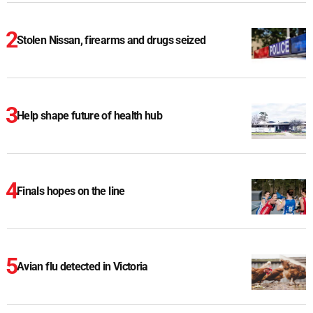
Stolen Nissan, firearms and drugs seized
Help shape future of health hub
Finals hopes on the line
Avian flu detected in Victoria