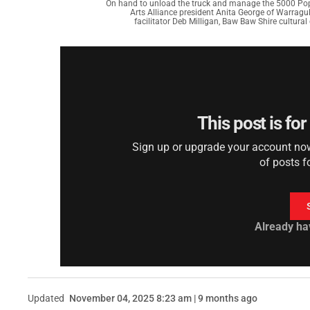
On hand to unload the truck and manage the 5000 Poppi
Arts Alliance president Anita George of Warragul
facilitator Deb Milligan, Baw Baw Shire cultur
This post is fo
Sign up or upgrade your account now 
of posts f
Already ha
Updated
November 04, 2025 8:23 am | 9 months ago