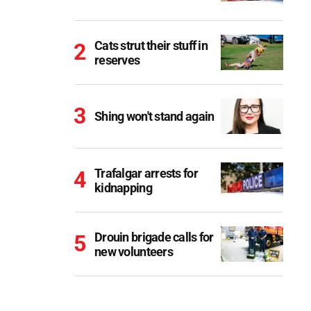
Cats strut their stuff in
reserves
Shing won't stand again
Trafalgar arrests for
kidnapping
Drouin brigade calls for
new volunteers