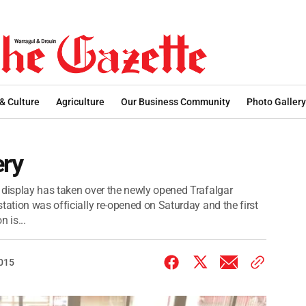
 & Culture
Agriculture
Our Business Community
Photo Gallery
ery
 display has taken over the newly opened Trafalgar
tation was officially re-opened on Saturday and the first
n is...
2015