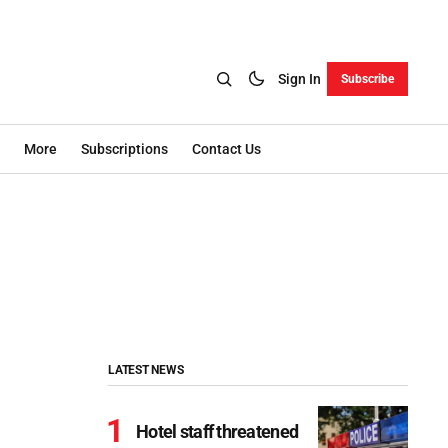
Sign In
Subscribe
More
Subscriptions
Contact Us
LATEST NEWS
Hotel staff threatened