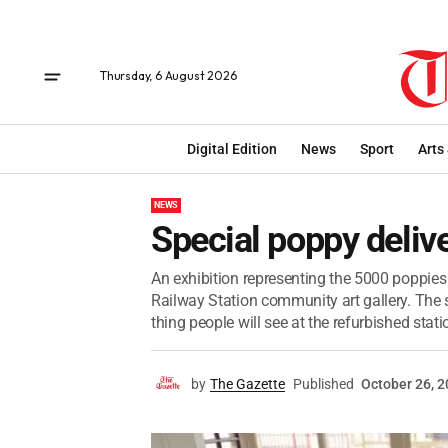
Thursday, 6 August 2026
Digital Edition
News
Sport
Arts
NEWS
Special poppy deliv
An exhibition representing the 5000 poppies
Railway Station community art gallery. The s
thing people will see at the refurbished statio
by
The Gazette
Published
October 26, 