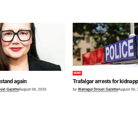
NEWS
 stand again
Trafalgar arrests for kidnap
uin Gazette
August 06, 2026
by
Warragul Drouin Gazette
August 06,