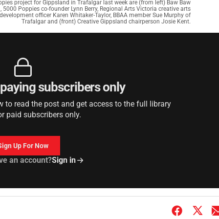
es project for Gippsland in Trafalgar last week are (from left) Baw Baw
, 5000 Poppies co-founder Lynn Berry, Regional Arts Victoria creative arts
al development officer Karen Whitaker-Taylor, BBAA member Sue Murphy of
Trafalgar and (front) Creative Gippsland chairperson Josie Kent.
r paying subscribers only
to read the post and get access to the full library
or paid subscribers only.
Sign Up For Now
ve an account?
Sign in