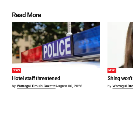
Read More
NEWS
NEWS
Hotel staff threatened
Shing won't
by
Warragul Drouin Gazette
August 06, 2026
by
Warragul Dro