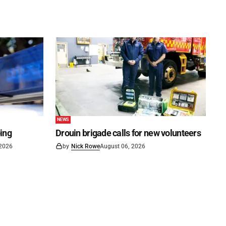
NEWS
ping
Drouin brigade calls for new volunteers
 2026
by
Nick Rowe
August 06, 2026