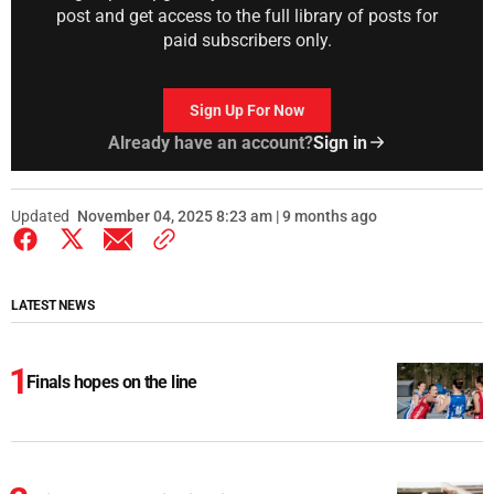
post and get access to the full library of posts for
paid subscribers only.
Sign Up For Now
Already have an account?
Sign in
Updated
November 04, 2025 8:23 am | 9 months ago
LATEST NEWS
Finals hopes on the line