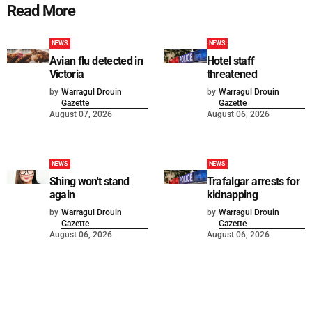
Read More
NEWS
NEWS
Avian flu detected in
Hotel staff
Victoria
threatened
by
Warragul Drouin
by
Warragul Drouin
Gazette
Gazette
August 07, 2026
August 06, 2026
NEWS
NEWS
Shing won't stand
Trafalgar arrests for
again
kidnapping
by
Warragul Drouin
by
Warragul Drouin
Gazette
Gazette
August 06, 2026
August 06, 2026