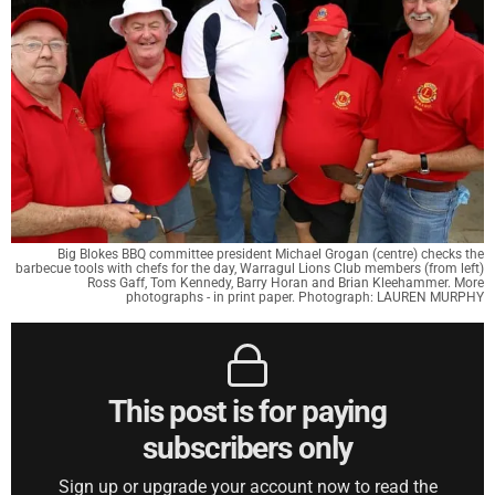
Big Blokes BBQ committee president Michael Grogan (centre) checks the
barbecue tools with chefs for the day, Warragul Lions Club members (from left)
Ross Gaff, Tom Kennedy, Barry Horan and Brian Kleehammer. More
photographs - in print paper. Photograph: LAUREN MURPHY
This post is for paying
subscribers only
Sign up or upgrade your account now to read the