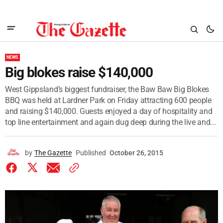
NEWS
Big blokes raise $140,000
West Gippsland’s biggest fundraiser, the Baw Baw Big Blokes
BBQ was held at Lardner Park on Friday attracting 600 people
and raising $140,000. Guests enjoyed a day of hospitality and
top line entertainment and again dug deep during the live and...
by
The Gazette
Published
October 26, 2015