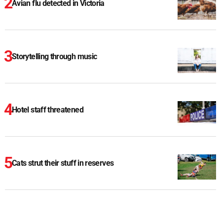
Avian flu detected in Victoria
Storytelling through music
Hotel staff threatened
Cats strut their stuff in reserves