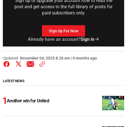
Sign up or upgrade your account now to read the
post and get access to the full library of posts for
paid subscribers only.
Sign Up For Now
Already have an account?
Sign in
Updated
November 04, 2025 8:26 am | 9 months ago
LATEST NEWS
Another win for United