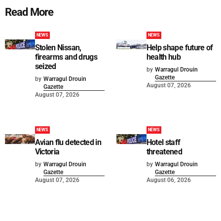
Read More
NEWS
NEWS
Stolen Nissan,
Help shape future of
firearms and drugs
health hub
seized
by
Warragul Drouin
Gazette
by
Warragul Drouin
August 07, 2026
Gazette
August 07, 2026
NEWS
NEWS
Avian flu detected in
Hotel staff
Victoria
threatened
by
Warragul Drouin
by
Warragul Drouin
Gazette
Gazette
August 07, 2026
August 06, 2026