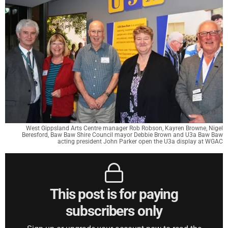
West Gippsland Arts Centre manager Rob Robson, Kayren Browne, Nigel
Beresford, Baw Baw Shire Council mayor Debbie Brown and U3a Baw Baw
acting president John Parker open the U3a display at WGAC
This post is for paying
subscribers only