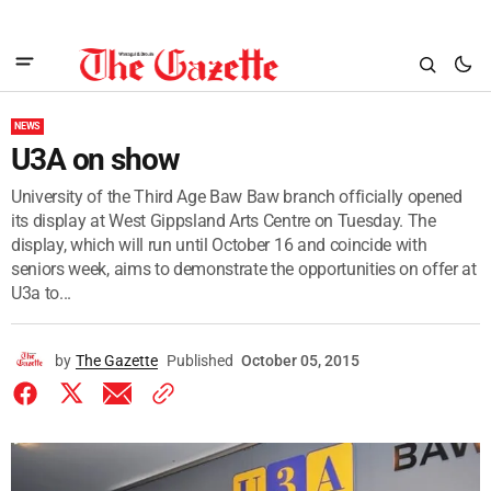
NEWS
U3A on show
University of the Third Age Baw Baw branch officially opened
its display at West Gippsland Arts Centre on Tuesday. The
display, which will run until October 16 and coincide with
seniors week, aims to demonstrate the opportunities on offer at
U3a to...
by
The Gazette
Published
October 05, 2015