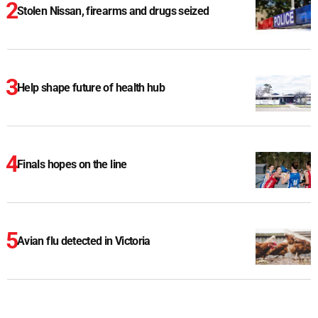
Stolen Nissan, firearms and drugs seized
Help shape future of health hub
Finals hopes on the line
Avian flu detected in Victoria