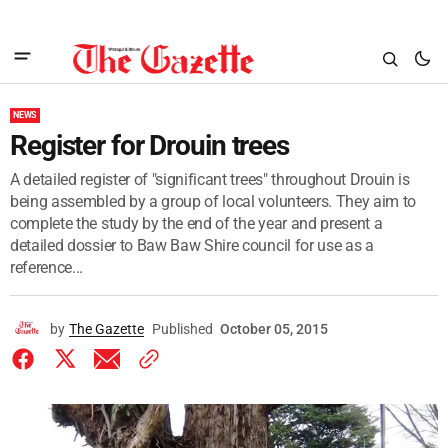
NEWS
Register for Drouin trees
A detailed register of "significant trees" throughout Drouin is
being assembled by a group of local volunteers. They aim to
complete the study by the end of the year and present a
detailed dossier to Baw Baw Shire council for use as a
reference...
by
The Gazette
Published
October 05, 2015