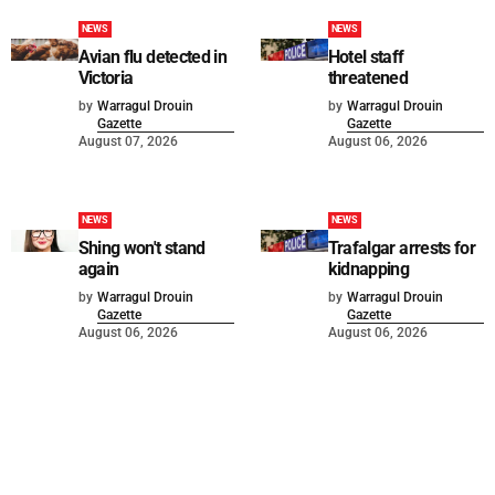
NEWS
NEWS
Avian flu detected in
Hotel staff
Victoria
threatened
by
Warragul Drouin
by
Warragul Drouin
Gazette
Gazette
August 07, 2026
August 06, 2026
NEWS
NEWS
Shing won't stand
Trafalgar arrests for
again
kidnapping
by
Warragul Drouin
by
Warragul Drouin
Gazette
Gazette
August 06, 2026
August 06, 2026