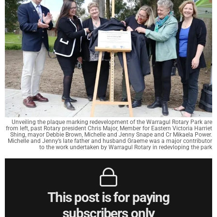
Unveiling the plaque marking redevelopment of the Warragul Rotary Park are
from left, past Rotary president Chris Major, Member for Eastern Victoria Harriet
Shing, mayor Debbie Brown, Michelle and Jenny Snape and Cr Mikaela Power.
Michelle and Jenny’s late father and husband Graeme was a major contributor
to the work undertaken by Warragul Rotary in redevloping the park
This post is for paying
subscribers only