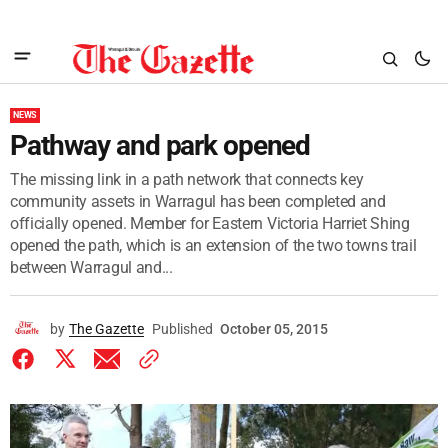
NEWS
Pathway and park opened
The missing link in a path network that connects key
community assets in Warragul has been completed and
officially opened. Member for Eastern Victoria Harriet Shing
opened the path, which is an extension of the two towns trail
between Warragul and...
by
The Gazette
Published
October 05, 2015