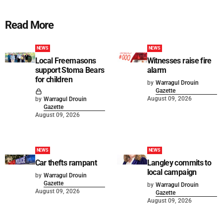
Read More
NEWS
NEWS
Local Freemasons
Witnesses raise fire
support Stoma Bears
alarm
for children
by
Warragul Drouin
Gazette
August 09, 2026
by
Warragul Drouin
Gazette
August 09, 2026
NEWS
NEWS
Car thefts rampant
Langley commits to
local campaign
by
Warragul Drouin
Gazette
by
Warragul Drouin
August 09, 2026
Gazette
August 09, 2026