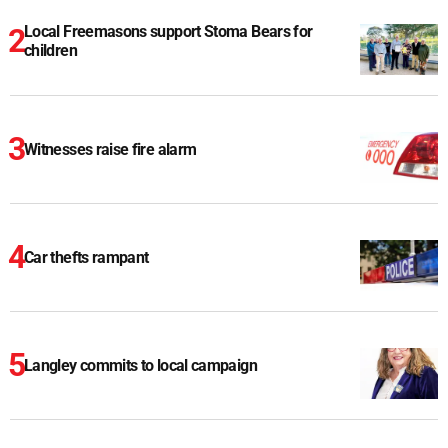
Local Freemasons support Stoma Bears for
children
Witnesses raise fire alarm
Car thefts rampant
Langley commits to local campaign