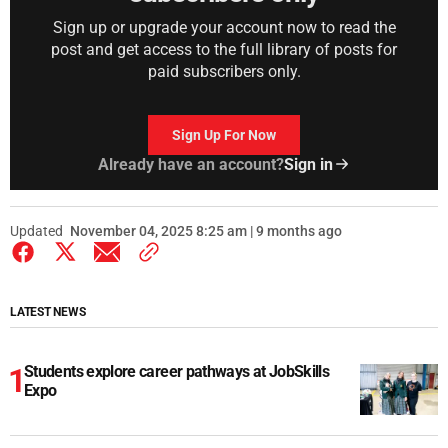
Sign up or upgrade your account now to read the
post and get access to the full library of posts for
paid subscribers only.
Sign Up For Now
Already have an account?
Sign in
Updated
November 04, 2025 8:25 am | 9 months ago
LATEST NEWS
Students explore career pathways at JobSkills
Expo