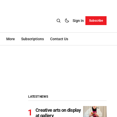
Sign In
Subscribe
More
Subscriptions
Contact Us
LATEST NEWS
Creative arts on display
at gallery