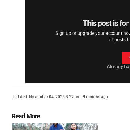
This post is fo
Sign up or upgrade your account now 
of posts f
Already ha
Updated
November 04, 2025 8:27 am | 9 months ago
Read More