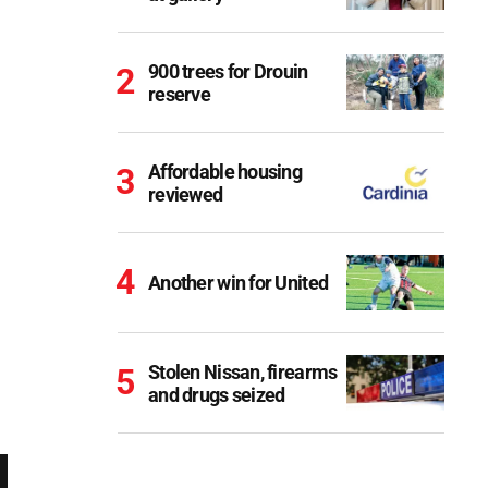
900 trees for Drouin
reserve
Affordable housing
reviewed
Another win for United
Stolen Nissan, firearms
and drugs seized