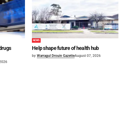
NEWS
 drugs
Help shape future of health hub
by
Warragul Drouin Gazette
August 07, 2026
 2026