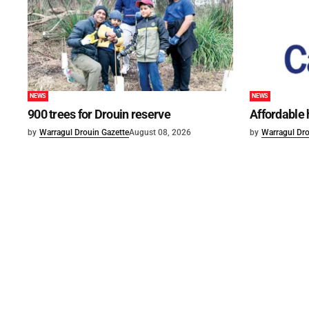
NEWS
NEWS
900 trees for Drouin reserve
Affordable
by
Warragul Drouin Gazette
August 08, 2026
by
Warragul Dro