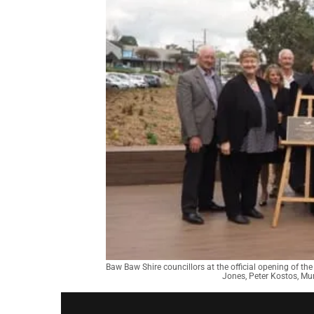
Baw Baw Shire councillors at the official opening of the
Jones, Peter Kostos, Mu