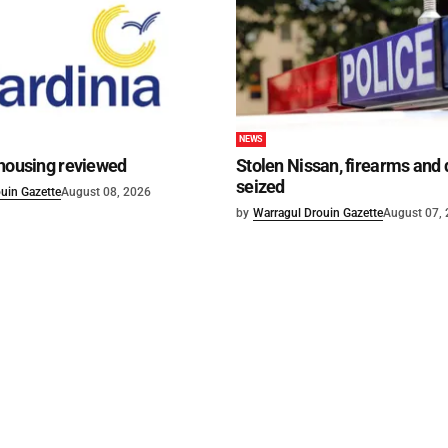
NEWS
 housing reviewed
Stolen Nissan, firearms and
seized
uin Gazette
August 08, 2026
by
Warragul Drouin Gazette
August 07,