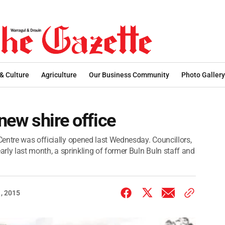
 & Culture
Agriculture
Our Business Community
Photo Gallery
 new shire office
entre was officially opened last Wednesday. Councillors,
arly last month, a sprinkling of former Buln Buln staff and
, 2015