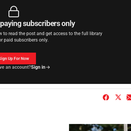
r paying subscribers only
to read the post and get access to the full library
or paid subscribers only.
Sign Up For Now
ve an account?
Sign in