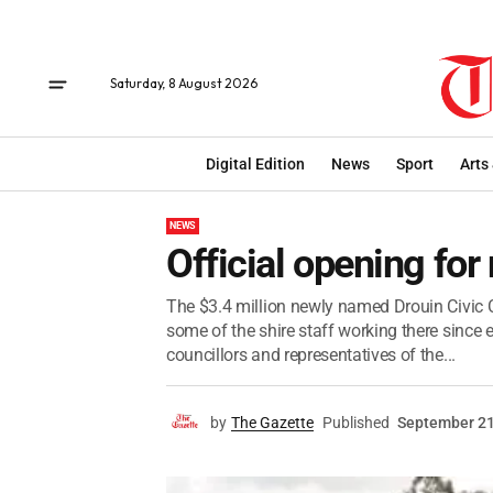
Saturday, 8 August 2026
Digital Edition
News
Sport
Arts
NEWS
Official opening for
The $3.4 million newly named Drouin Civic C
some of the shire staff working there since e
councillors and representatives of the...
by
The Gazette
Published
September 21