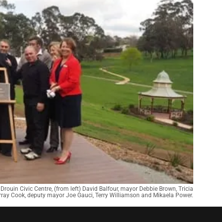
 Drouin Civic Centre, (from left) David Balfour, mayor Debbie Brown, Tricia
rray Cook, deputy mayor Joe Gauci, Terry Williamson and Mikaela Power.