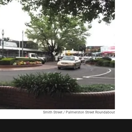
Smith Street / Palmerston Street Roundabout