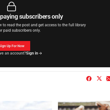
r paying subscribers only
to read the post and get access to the full library
or paid subscribers only.
Sign Up For Now
ve an account?
Sign in