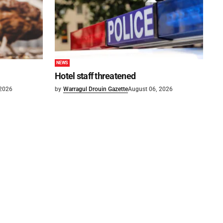
NEWS
Hotel staff threatened
 2026
by
Warragul Drouin Gazette
August 06, 2026