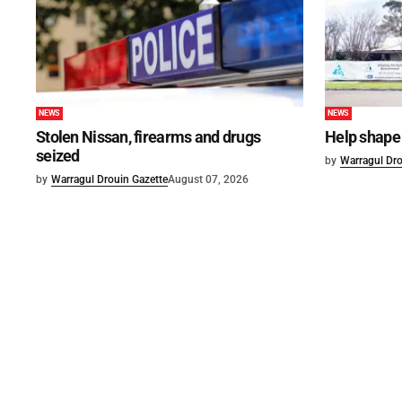
NEWS
NEWS
Stolen Nissan, firearms and drugs
Help shape 
seized
by
Warragul Dro
by
Warragul Drouin Gazette
August 07, 2026