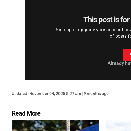
This post is fo
Sign up or upgrade your account now 
of posts f
Already ha
Updated
November 04, 2025 8:27 am | 9 months ago
Read More