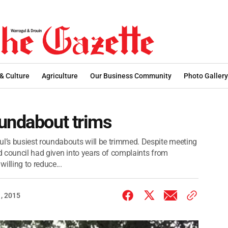
 & Culture
Agriculture
Our Business Community
Photo Gallery
oundabout trims
’s busiest roundabouts will be trimmed. Despite meeting
 council had given into years of complaints from
lling to reduce...
, 2015