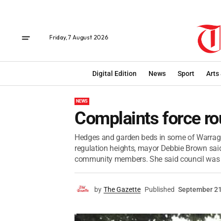
Friday, 7 August 2026
Digital Edition
News
Sport
Arts
NEWS
Complaints force r
Hedges and garden beds in some of Warragul
regulation heights, mayor Debbie Brown said
community members. She said council was wi
by
The Gazette
Published
September 21