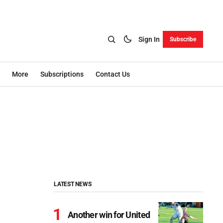
Sign In
Subscribe
More
Subscriptions
Contact Us
LATEST NEWS
Another win for United