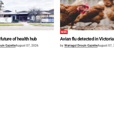
NEWS
future of health hub
Avian flu detected in Victoria
uin Gazette
August 07, 2026
by
Warragul Drouin Gazette
August 07,