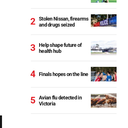
Stolen Nissan, firearms
and drugs seized
Help shape future of
health hub
Finals hopes on the line
Avian flu detected in
Victoria