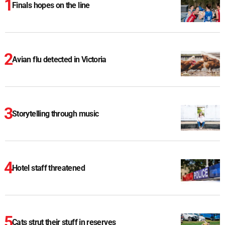
Finals hopes on the line
Avian flu detected in Victoria
Storytelling through music
Hotel staff threatened
Cats strut their stuff in reserves