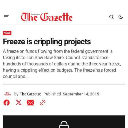
NEWS
Freeze is crippling projects
A freeze on funds flowing from the federal government is
taking its toll on Baw Baw Shire. Council stands to lose
hundreds of thousands of dollars during the three-year freeze,
having a crippling effect on budgets. The freeze has forced
council and...
by
The Gazette
Published
September 14, 2015