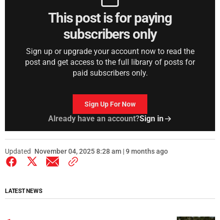
This post is for paying
subscribers only
Sign up or upgrade your account now to read the
post and get access to the full library of posts for
paid subscribers only.
Sign Up For Now
Already have an account?
Sign in
Updated
November 04, 2025 8:28 am | 9 months ago
LATEST NEWS