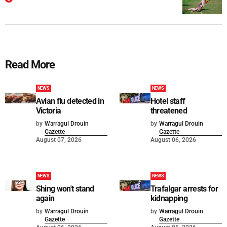
Read More
NEWS
NEWS
Avian flu detected in
Hotel staff
Victoria
threatened
by
Warragul Drouin
by
Warragul Drouin
Gazette
Gazette
August 07, 2026
August 06, 2026
NEWS
NEWS
Shing won't stand
Trafalgar arrests for
again
kidnapping
by
Warragul Drouin
by
Warragul Drouin
Gazette
Gazette