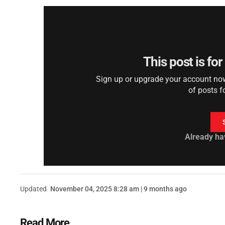
This post is fo
Sign up or upgrade your account now 
of posts f
Already ha
Updated
November 04, 2025 8:28 am | 9 months ago
Read More