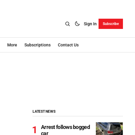
Sign In
Subscribe
More
Subscriptions
Contact Us
LATEST NEWS
Arrest follows bogged
car