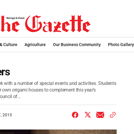
 & Culture
Agriculture
Our Business Community
Photo Gallery
ers
 with a number of special events and activities. Students
r own origami houses to complement this year's
uncil of...
, 2015