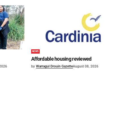
NEWS
Affordable housing reviewed
 2026
by
Warragul Drouin Gazette
August 08, 2026