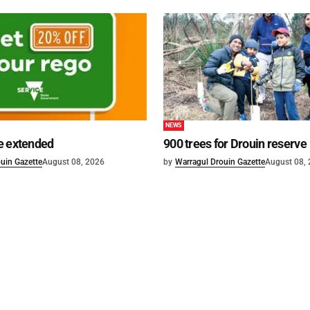
NEWS
e extended
900 trees for Drouin reserve
uin Gazette
August 08, 2026
by
Warragul Drouin Gazette
August 08,