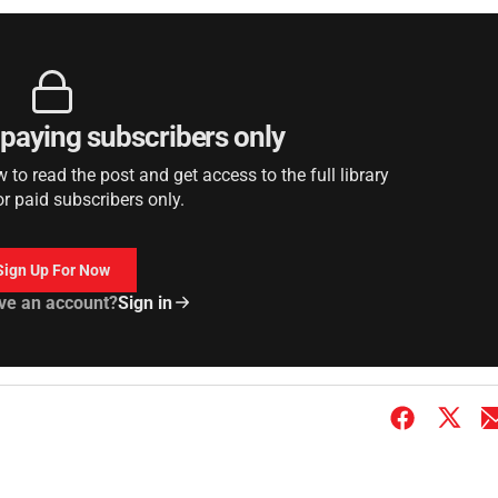
r paying subscribers only
to read the post and get access to the full library
or paid subscribers only.
Sign Up For Now
ve an account?
Sign in