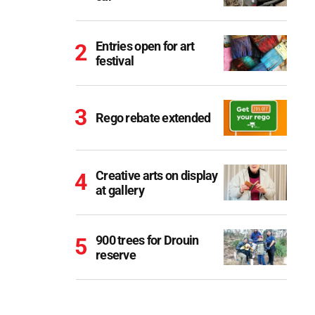
Entries open for art
festival
Rego rebate extended
Creative arts on display
at gallery
900 trees for Drouin
reserve