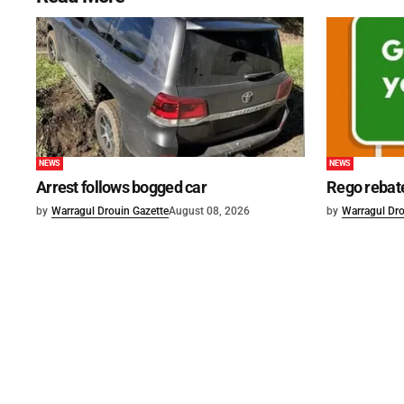
NEWS
NEWS
Arrest follows bogged car
Rego rebat
by
Warragul Drouin Gazette
August 08, 2026
by
Warragul Dro