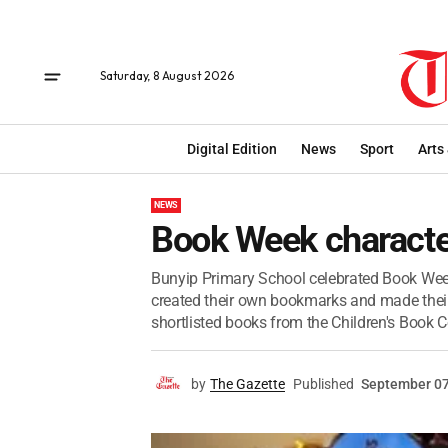
Saturday, 8 August 2026
Digital Edition
News
Sport
Arts
NEWS
Book Week charact
Bunyip Primary School celebrated Book Week
created their own bookmarks and made thei
shortlisted books from the Children's Book Co
by
The Gazette
Published
September 07