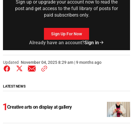
Sign up or upgrade your account now to read the
post and get access to the full library of posts for
paid subscribers only.
Sign Up For Now
Already have an account?
Sign in
Updated
November 04, 2025 8:29 am | 9 months ago
LATEST NEWS
Creative arts on display at gallery