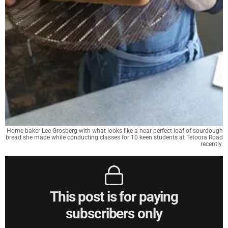
Home baker Lee Grosberg with what looks like a near perfect loaf of sourdough
bread she made while conducting classes for 10 keen students at Tetoora Road
recently.
This post is for paying
subscribers only