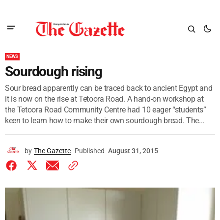
NEWS
Sourdough rising
Sour bread apparently can be traced back to ancient Egypt and
it is now on the rise at Tetoora Road. A hand-on workshop at
the Tetoora Road Community Centre had 10 eager “students”
keen to learn how to make their own sourdough bread. The...
by
The Gazette
Published
August 31, 2015