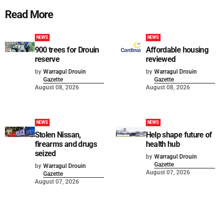
Read More
NEWS
NEWS
900 trees for Drouin
Affordable housing
reserve
reviewed
by
Warragul Drouin
by
Warragul Drouin
Gazette
Gazette
August 08, 2026
August 08, 2026
NEWS
NEWS
Stolen Nissan,
Help shape future of
firearms and drugs
health hub
seized
by
Warragul Drouin
Gazette
by
Warragul Drouin
August 07, 2026
Gazette
August 07, 2026