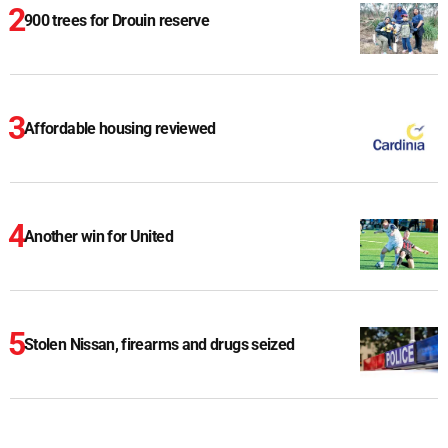
900 trees for Drouin reserve
Affordable housing reviewed
Another win for United
Stolen Nissan, firearms and drugs seized