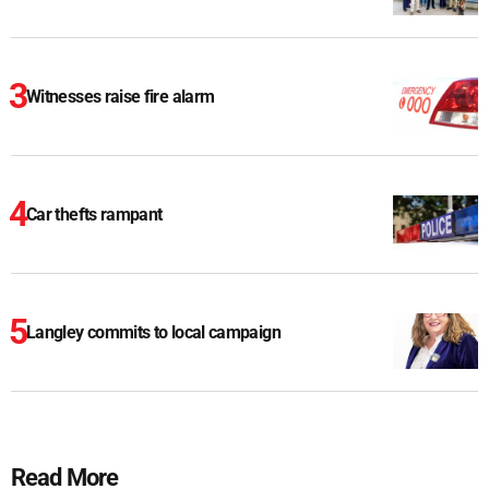
Witnesses raise fire alarm
Car thefts rampant
Langley commits to local campaign
Read More