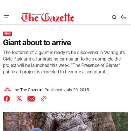
NEWS
Giant about to arrive
The footprint of a giant is ready to be discovered in Warragul's
Civic Park and a fundraising campaign to help complete the
project will be launched this week. “The Presence of Giants”
public art project is expected to become a sculptural...
by
The Gazette
Published
July 20, 2015