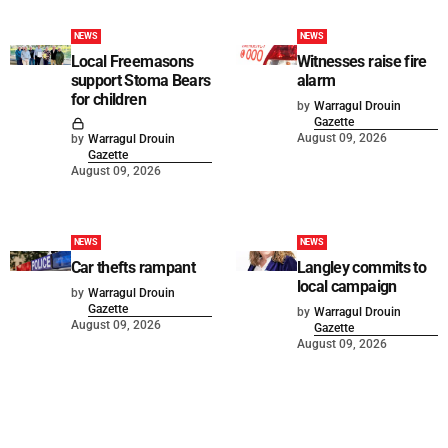
NEWS
NEWS
Local Freemasons
Witnesses raise fire
support Stoma Bears
alarm
for children
by
Warragul Drouin
Gazette
August 09, 2026
by
Warragul Drouin
Gazette
August 09, 2026
NEWS
NEWS
Car thefts rampant
Langley commits to
local campaign
by
Warragul Drouin
Gazette
by
Warragul Drouin
August 09, 2026
Gazette
August 09, 2026