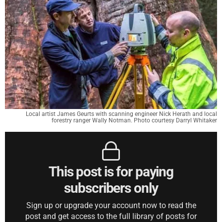
Local artist James Geurts with scanning engineer Nick Herath and local
forestry ranger Wally Notman. Photo courtesy Darryl Whitaker
This post is for paying
subscribers only
Sign up or upgrade your account now to read the
post and get access to the full library of posts for