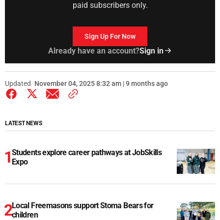
paid subscribers only.
Sign Up For Now
Already have an account?
Sign in
Updated
November 04, 2025 8:32 am | 9 months ago
LATEST NEWS
Students explore career pathways at JobSkills
Expo
Local Freemasons support Stoma Bears for
children