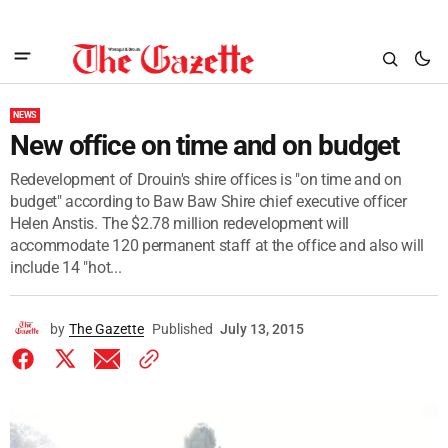
NEWS
New office on time and on budget
Redevelopment of Drouin's shire offices is "on time and on
budget" according to Baw Baw Shire chief executive officer
Helen Anstis. The $2.78 million redevelopment will
accommodate 120 permanent staff at the office and also will
include 14 "hot...
by
The Gazette
Published
July 13, 2015