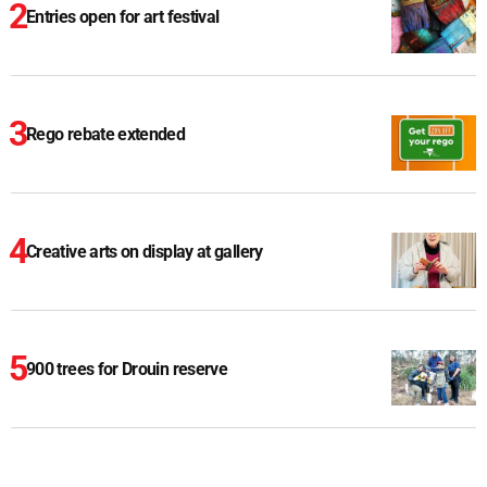
Entries open for art festival
Rego rebate extended
Creative arts on display at gallery
900 trees for Drouin reserve