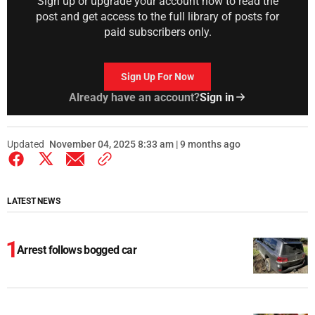
Sign up or upgrade your account now to read the
post and get access to the full library of posts for
paid subscribers only.
Sign Up For Now
Already have an account?
Sign in
Updated
November 04, 2025 8:33 am | 9 months ago
LATEST NEWS
Arrest follows bogged car