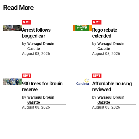
Read More
NEWS
NEWS
Arrest follows
Rego rebate
bogged car
extended
by
Warragul Drouin
by
Warragul Drouin
Gazette
Gazette
August 08, 2026
August 08, 2026
NEWS
NEWS
900 trees for Drouin
Affordable housing
reserve
reviewed
by
Warragul Drouin
by
Warragul Drouin
Gazette
Gazette
August 08, 2026
August 08, 2026