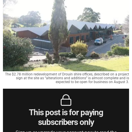
The $2.78 million redevelopment of Drouin shire offices, described on a project
sign at the site as “alterations and additions” is almost complete and is
expected to be open for business on August 3.
This post is for paying
subscribers only