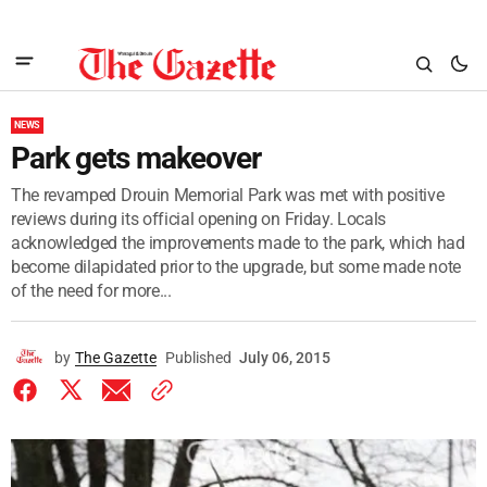
NEWS
Park gets makeover
The revamped Drouin Memorial Park was met with positive
reviews during its official opening on Friday. Locals
acknowledged the improvements made to the park, which had
become dilapidated prior to the upgrade, but some made note
of the need for more...
by
The Gazette
Published
July 06, 2015