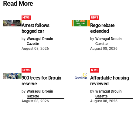
Read More
NEWS
NEWS
Arrest follows
Rego rebate
bogged car
extended
by
Warragul Drouin
by
Warragul Drouin
Gazette
Gazette
August 08, 2026
August 08, 2026
NEWS
NEWS
900 trees for Drouin
Affordable housing
reserve
reviewed
by
Warragul Drouin
by
Warragul Drouin
Gazette
Gazette
August 08, 2026
August 08, 2026