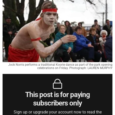
Jock Norris performs a traditional Koorie dance as part of the park opening
celebrations on Friday. Photograph: LAUREN MURPHY
This post is for paying
subscribers only
Sign up or upgrade your account now to read the