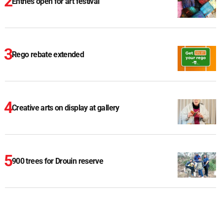
Entries open for art festival
Rego rebate extended
Creative arts on display at gallery
900 trees for Drouin reserve