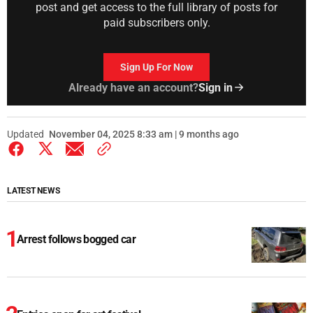
post and get access to the full library of posts for
paid subscribers only.
Sign Up For Now
Already have an account?
Sign in
Updated
November 04, 2025 8:33 am | 9 months ago
LATEST NEWS
Arrest follows bogged car