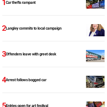
Car thefts rampant
Langley commits to local campaign
Offenders leave with greet desk
Arrest follows bogged car
Entries open for art festival