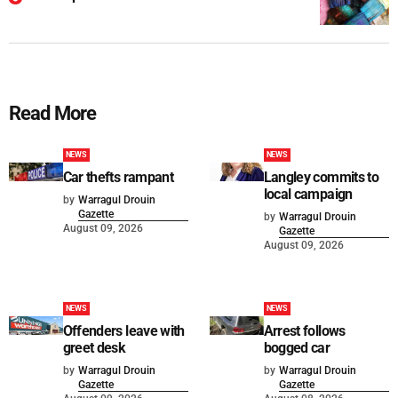
Read More
NEWS
NEWS
Car thefts rampant
Langley commits to
local campaign
by
Warragul Drouin
Gazette
by
Warragul Drouin
August 09, 2026
Gazette
August 09, 2026
NEWS
NEWS
Offenders leave with
Arrest follows
greet desk
bogged car
by
Warragul Drouin
by
Warragul Drouin
Gazette
Gazette