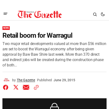
NEWS
Retail boom for Warragul
Two major retail developments valued at more than $56 million
are set to boost the Warragul economy after being given
approval by Baw Baw Shire last week. More than 370 direct
and indirect jobs will be created during the construction phase
of both...
by
The Gazette
Published
June 29, 2015