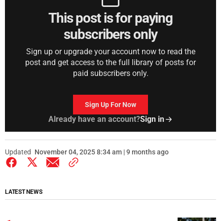
This post is for paying
subscribers only
Sign up or upgrade your account now to read the
post and get access to the full library of posts for
paid subscribers only.
Sign Up For Now
Already have an account?
Sign in
Updated
November 04, 2025 8:34 am | 9 months ago
LATEST NEWS