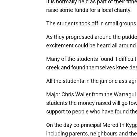
It is normally held as part of their fi
raise some funds for a local charity.
The students took off in small groups
As they progressed around the paddock
excitement could be heard all around t
Many of the students found it difficult
creek and found themselves knee dee
All the students in the junior class a
Major Chris Waller from the Warragul
students the money raised will go t
support to people who have found th
On the day co-principal Meredith Kygg
including parents, neighbours and th