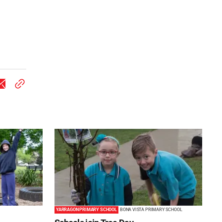
YARRAGON PRIMARY SCHOOL
BONA VISTA PRIMARY SCHOOL