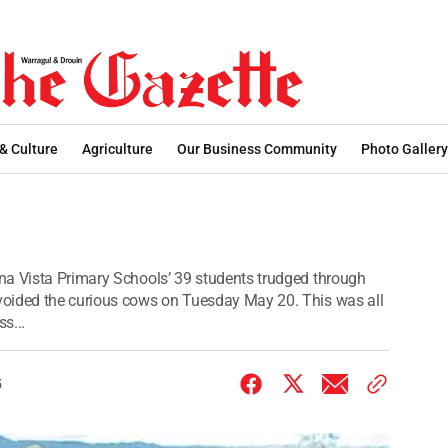
 & Culture
Agriculture
Our Business Community
Photo Gallery
na Vista Primary Schools’ 39 students trudged through
voided the curious cows on Tuesday May 20. This was all
s...
5