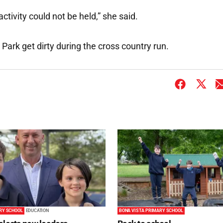
activity could not be held,” she said.
RY SCHOOL
EDUCATION
BONA VISTA PRIMARY SCHOOL