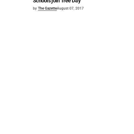
Schools join Tree Day
by
The Gazette
August 07, 2017