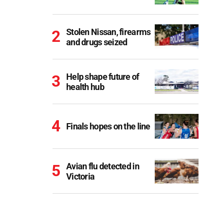
Stolen Nissan, firearms
and drugs seized
Help shape future of
health hub
Finals hopes on the line
Avian flu detected in
Victoria