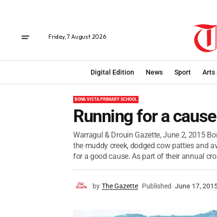
Friday, 7 August 2026
Digital Edition
News
Sport
Arts
BONA VISTA PRIMARY SCHOOL
Running for a cause
Warragul & Drouin Gazette, June 2, 2015 Bo
the muddy creek, dodged cow patties and a
for a good cause. As part of their annual cros
by
The Gazette
Published
June 17, 201