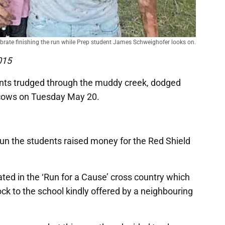
brate finishing the run while Prep student James Schweighofer looks on.
015
ents trudged through the muddy creek, dodged
 cows on Tuesday May 20.
 run the students raised money for the Red Shield
ated in the ‘Run for a Cause’ cross country which
ock to the school kindly offered by a neighbouring