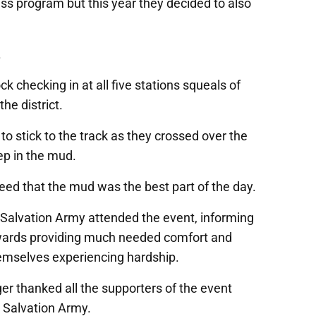
tness program but this year they decided to also
.
 checking in at all five stations squeals of
he district.
 to stick to the track as they crossed over the
p in the mud.
greed that the mud was the best part of the day.
 Salvation Army attended the event, informing
owards providing much needed comfort and
emselves experiencing hardship.
er thanked all the supporters of the event
e Salvation Army.