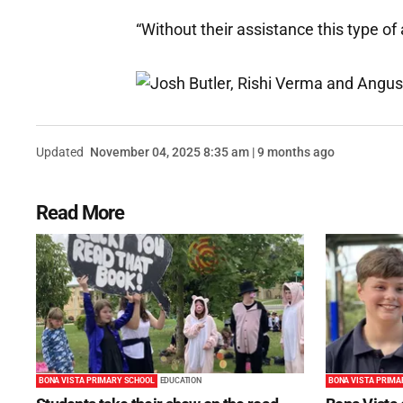
“Without their assistance this type of 
Updated
November 04, 2025 8:35 am | 9 months ago
Read More
BONA VISTA PRIMARY SCHOOL
EDUCATION
BONA VISTA PRIMA