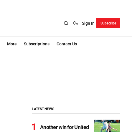
Sign In
Subscribe
More
Subscriptions
Contact Us
LATEST NEWS
Another win for United