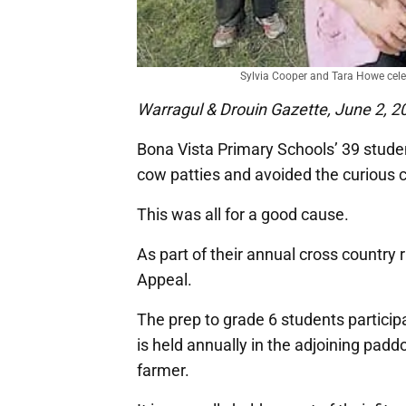
Sylvia Cooper and Tara Howe cele
Warragul & Drouin Gazette, June 2, 2
Bona Vista Primary Schools’ 39 stud
cow patties and avoided the curious
This was all for a good cause.
As part of their annual cross country
Appeal.
The prep to grade 6 students particip
is held annually in the adjoining padd
farmer.