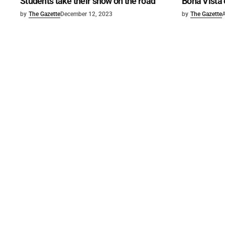
Students take their show on the road
Bona Vista 
by
The Gazette
December 12, 2023
by
The Gazette
A