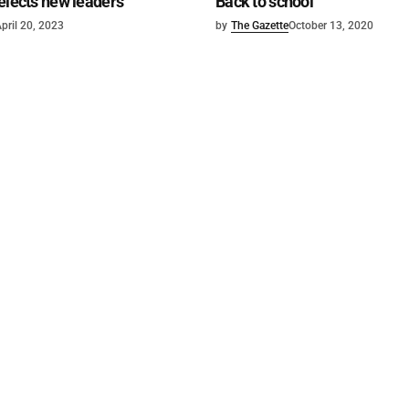
elects new leaders
Back to school
pril 20, 2023
by
The Gazette
October 13, 2020