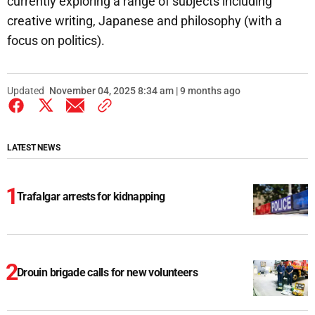
currently exploring a range of subjects including
creative writing, Japanese and philosophy (with a
focus on politics).
Updated
November 04, 2025 8:34 am | 9 months ago
LATEST NEWS
Trafalgar arrests for kidnapping
Drouin brigade calls for new volunteers