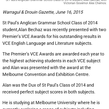
Victorian Governor Alex Chernov.
Warragul & Drouin Gazette, June 16, 2015
St Paul’s Anglican Grammar School Class of 2014
student,Alan Bechaz was recently presented with two
Premier’s VCE Awards for his outstanding results in
VCE English Language and Literature subjects.
The Premier’s VCE Awards are awarded each year to
the highest achieving students in each VCE subject
and Alan was presented with the award at the
Melbourne Convention and Exhibition Centre.
Alan was the Dux of St Paul’s Class of 2014 and
received perfect subject scores in both subjects.
He is studying at Melbourne University where he is