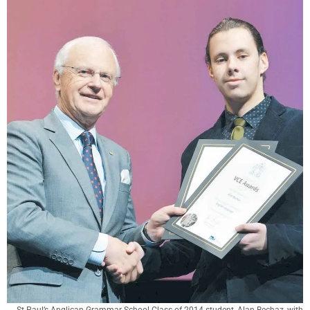
St Paul’s Anglican Grammar School Class of 2014 student, Alan Bechaz, with