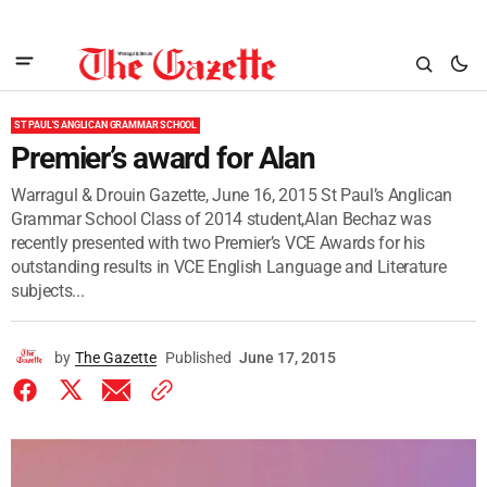
ST PAUL'S ANGLICAN GRAMMAR SCHOOL
Premier’s award for Alan
Warragul & Drouin Gazette, June 16, 2015 St Paul’s Anglican
Grammar School Class of 2014 student,Alan Bechaz was
recently presented with two Premier’s VCE Awards for his
outstanding results in VCE English Language and Literature
subjects...
by
The Gazette
Published
June 17, 2015