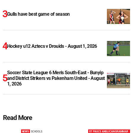
Gulls have best game of season
Hockey u12 Aztecs v Drouids - August 1, 2026
Soccer State League 6 Men's South-East - Bunyip
and District Strikers vs Pakenham United - August
1, 2026
Read More
NEWS
SCHOOLS
ST PAUL'S ANGLICAN GRAMMAR