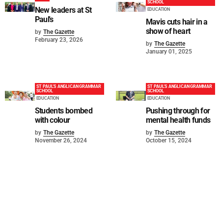
SCHOOL
New leaders at St
EDUCATION
Paul's
Mavis cuts hair in a
show of heart
by
The Gazette
February 23, 2026
by
The Gazette
January 01, 2025
ST PAUL'S ANGLICAN GRAMMAR
ST PAUL'S ANGLICAN GRAMMAR
SCHOOL
SCHOOL
EDUCATION
EDUCATION
Students bombed
Pushing through for
with colour
mental health funds
by
The Gazette
by
The Gazette
November 26, 2024
October 15, 2024