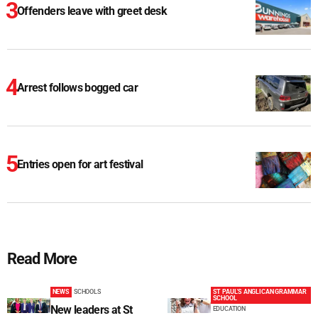
Offenders leave with greet desk
Arrest follows bogged car
Entries open for art festival
Read More
NEWS
SCHOOLS
ST PAUL'S ANGLICAN GRAMMAR
SCHOOL
New leaders at St
EDUCATION