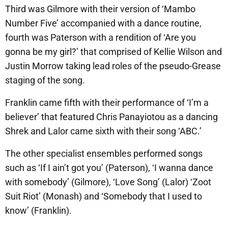
Third was Gilmore with their version of ‘Mambo
Number Five’ accompanied with a dance routine,
fourth was Paterson with a rendition of ‘Are you
gonna be my girl?’ that comprised of Kellie Wilson and
Justin Morrow taking lead roles of the pseudo-Grease
staging of the song.
Franklin came fifth with their performance of ‘I’m a
believer’ that featured Chris Panayiotou as a dancing
Shrek and Lalor came sixth with their song ‘ABC.’
The other specialist ensembles performed songs
such as ‘If I ain’t got you’ (Paterson), ‘I wanna dance
with somebody’ (Gilmore), ‘Love Song’ (Lalor) ‘Zoot
Suit Riot’ (Monash) and ‘Somebody that I used to
know’ (Franklin).