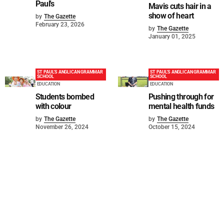
Paul's
Mavis cuts hair in a
show of heart
by
The Gazette
February 23, 2026
by
The Gazette
January 01, 2025
ST PAUL'S ANGLICAN GRAMMAR
ST PAUL'S ANGLICAN GRAMMAR
SCHOOL
SCHOOL
EDUCATION
EDUCATION
Students bombed
Pushing through for
with colour
mental health funds
by
The Gazette
by
The Gazette
November 26, 2024
October 15, 2024