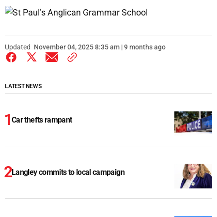
Updated
November 04, 2025 8:35 am | 9 months ago
LATEST NEWS
Car thefts rampant
Langley commits to local campaign