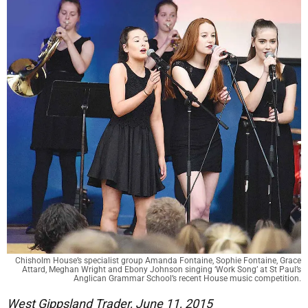
Chisholm House’s specialist group Amanda Fontaine, Sophie Fontaine, Grace
Attard, Meghan Wright and Ebony Johnson singing ‘Work Song’ at St Paul’s
Anglican Grammar School’s recent House music competition.
West Gippsland Trader, June 11, 2015