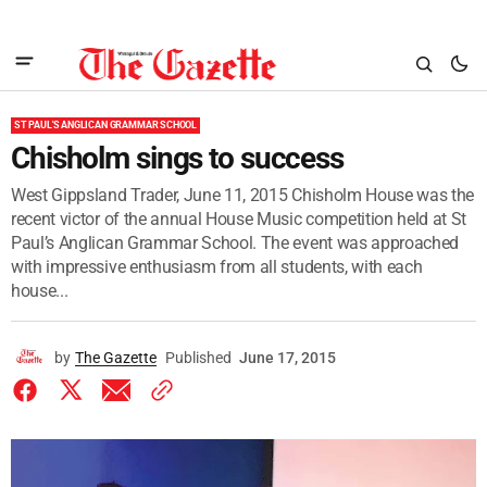
ST PAUL'S ANGLICAN GRAMMAR SCHOOL
Chisholm sings to success
West Gippsland Trader, June 11, 2015 Chisholm House was the
recent victor of the annual House Music competition held at St
Paul’s Anglican Grammar School. The event was approached
with impressive enthusiasm from all students, with each
house...
by
The Gazette
Published
June 17, 2015