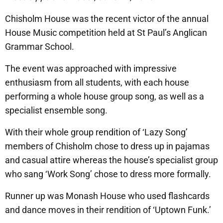
Chisholm House was the recent victor of the annual
House Music competition held at St Paul’s Anglican
Grammar School.
The event was approached with impressive
enthusiasm from all students, with each house
performing a whole house group song, as well as a
specialist ensemble song.
With their whole group rendition of ‘Lazy Song’
members of Chisholm chose to dress up in pajamas
and casual attire whereas the house’s specialist group
who sang ‘Work Song’ chose to dress more formally.
Runner up was Monash House who used flashcards
and dance moves in their rendition of ‘Uptown Funk.’