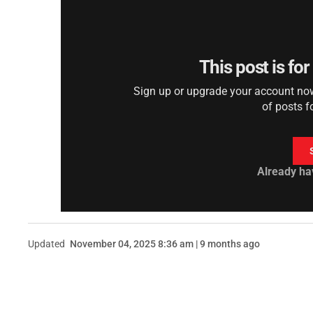
This post is fo
Sign up or upgrade your account now 
of posts f
Already ha
Updated
November 04, 2025 8:36 am | 9 months ago