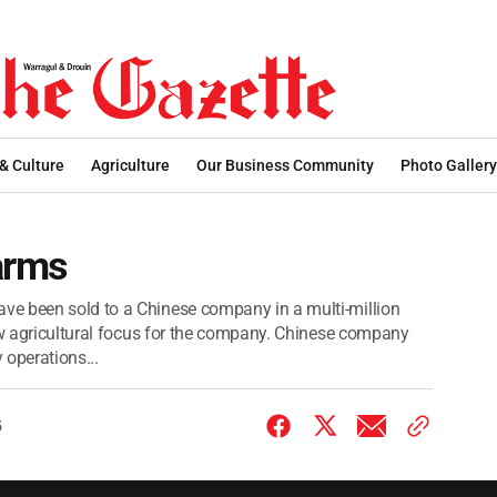
 & Culture
Agriculture
Our Business Community
Photo Gallery
arms
e been sold to a Chinese company in a multi-million
new agricultural focus for the company. Chinese company
 operations...
5