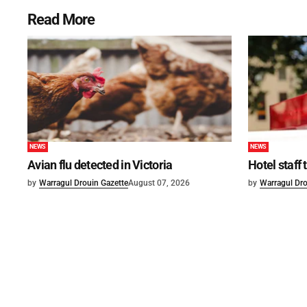
Read More
NEWS
NEWS
Avian flu detected in Victoria
Hotel staff
by
Warragul Drouin Gazette
August 07, 2026
by
Warragul Dro