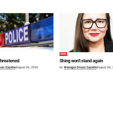
NEWS
 threatened
Shing won't stand again
uin Gazette
August 06, 2026
by
Warragul Drouin Gazette
August 06,