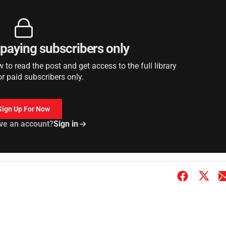
r paying subscribers only
to read the post and get access to the full library
or paid subscribers only.
Sign Up For Now
ve an account?
Sign in