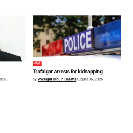
NEWS
Trafalgar arrests for kidnapping
 2026
by
Warragul Drouin Gazette
August 06, 2026