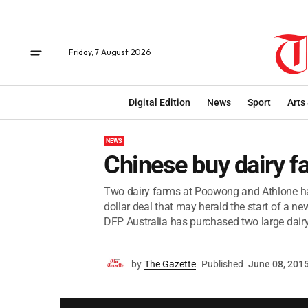
Friday, 7 August 2026
Digital Edition
News
Sport
Arts
NEWS
Chinese buy dairy f
Two dairy farms at Poowong and Athlone hav
dollar deal that may herald the start of a 
DFP Australia has purchased two large dairy
by
The Gazette
Published
June 08, 201