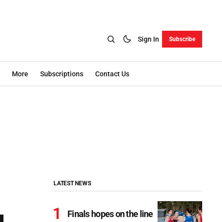
Sign In
Subscribe
More
Subscriptions
Contact Us
LATEST NEWS
Finals hopes on the line