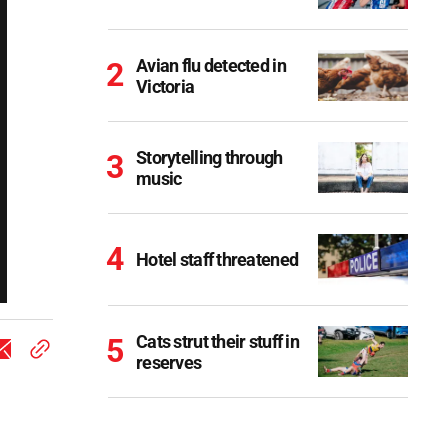
Avian flu detected in
Victoria
Storytelling through
music
Hotel staff threatened
Cats strut their stuff in
reserves