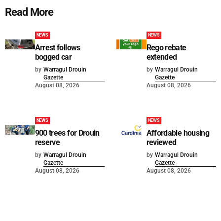
Read More
NEWS
NEWS
Arrest follows
Rego rebate
bogged car
extended
by
Warragul Drouin
by
Warragul Drouin
Gazette
Gazette
August 08, 2026
August 08, 2026
NEWS
NEWS
900 trees for Drouin
Affordable housing
reserve
reviewed
by
Warragul Drouin
by
Warragul Drouin
Gazette
Gazette
August 08, 2026
August 08, 2026