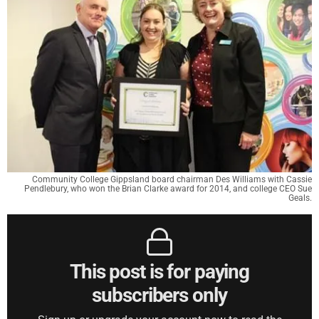
Community College Gippsland board chairman Des Williams with Cassie
Pendlebury, who won the Brian Clarke award for 2014, and college CEO Sue
Geals.
This post is for paying
subscribers only