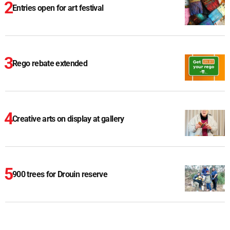
Entries open for art festival
Rego rebate extended
Creative arts on display at gallery
900 trees for Drouin reserve