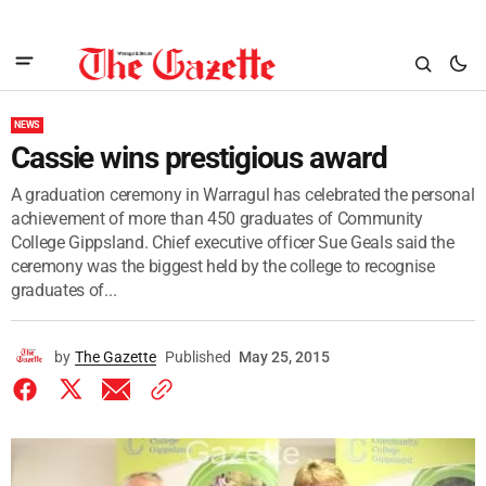
NEWS
Cassie wins prestigious award
A graduation ceremony in Warragul has celebrated the personal
achievement of more than 450 graduates of Community
College Gippsland. Chief executive officer Sue Geals said the
ceremony was the biggest held by the college to recognise
graduates of...
by
The Gazette
Published
May 25, 2015