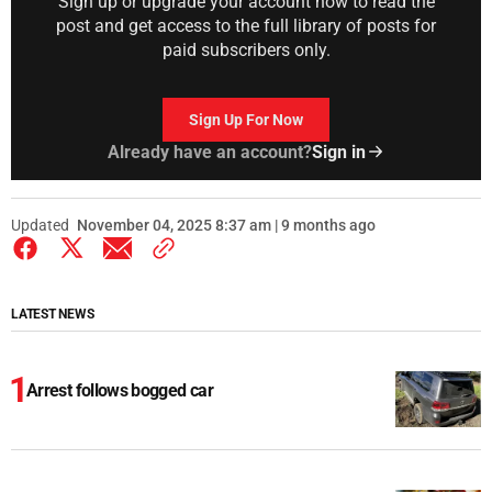
Sign up or upgrade your account now to read the
post and get access to the full library of posts for
paid subscribers only.
Sign Up For Now
Already have an account?
Sign in
Updated
November 04, 2025 8:37 am | 9 months ago
LATEST NEWS
Arrest follows bogged car