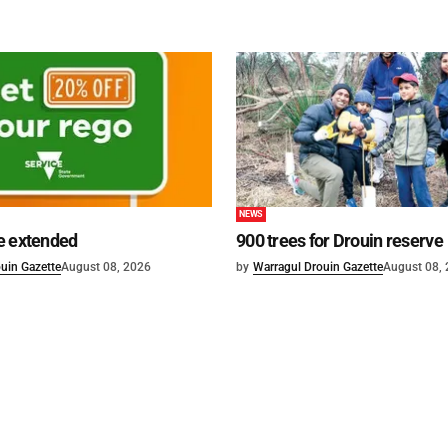
NEWS
e extended
900 trees for Drouin reserve
uin Gazette
August 08, 2026
by
Warragul Drouin Gazette
August 08,