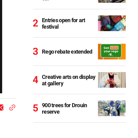
Entries open for art
festival
Rego rebate extended
Creative arts on display
at gallery
900 trees for Drouin
reserve