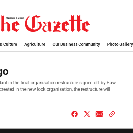
 & Culture
Agriculture
Our Business Community
Photo Gallery
go
nt in the final organisation restructure signed off by Baw
reated in the new look organisation, the restructure will
.