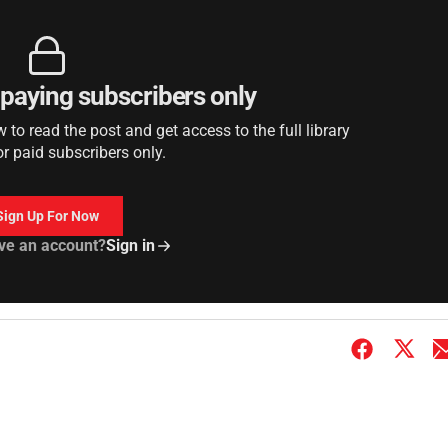
r paying subscribers only
to read the post and get access to the full library
or paid subscribers only.
Sign Up For Now
ve an account?
Sign in