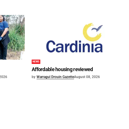
NEWS
Affordable housing reviewed
 2026
by
Warragul Drouin Gazette
August 08, 2026