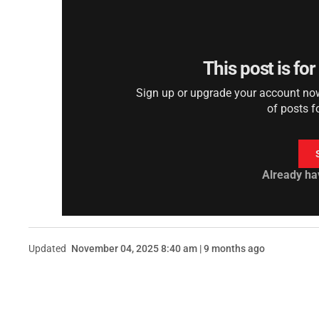
This post is fo
Sign up or upgrade your account now 
of posts f
Already ha
Updated
November 04, 2025 8:40 am | 9 months ago