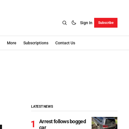
Sign In
Subscribe
More
Subscriptions
Contact Us
LATEST NEWS
Arrest follows bogged
car