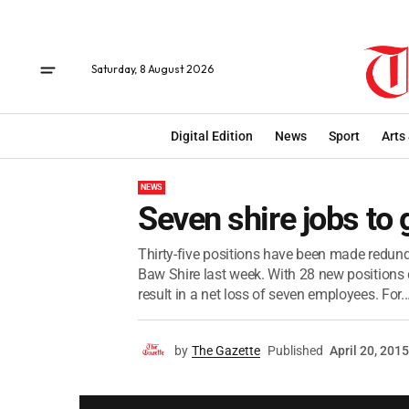
Saturday, 8 August 2026
Digital Edition
News
Sport
Arts
NEWS
Seven shire jobs to 
Thirty-five positions have been made redunda
Baw Shire last week. With 28 new positions c
result in a net loss of seven employees. For..
by
The Gazette
Published
April 20, 2015