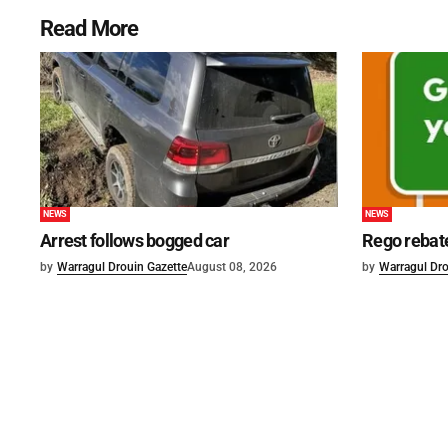
Read More
NEWS
NEWS
Arrest follows bogged car
Rego rebat
by
Warragul Drouin Gazette
August 08, 2026
by
Warragul Dro