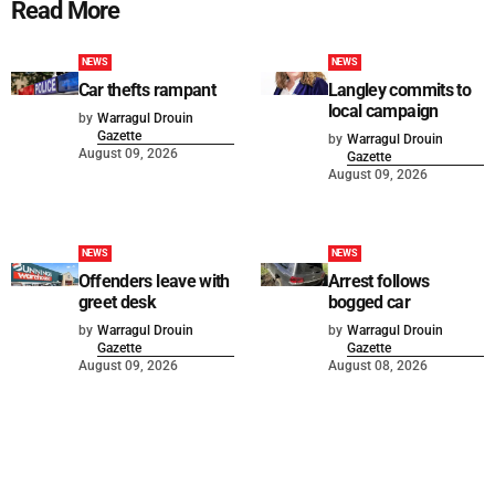
Read More
NEWS
NEWS
Car thefts rampant
Langley commits to
local campaign
by
Warragul Drouin
Gazette
by
Warragul Drouin
August 09, 2026
Gazette
August 09, 2026
NEWS
NEWS
Offenders leave with
Arrest follows
greet desk
bogged car
by
Warragul Drouin
by
Warragul Drouin
Gazette
Gazette
August 09, 2026
August 08, 2026