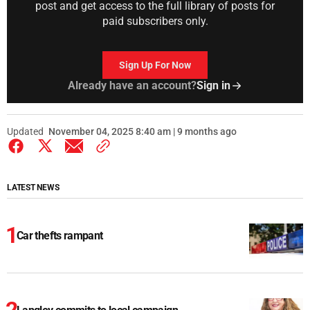
post and get access to the full library of posts for
paid subscribers only.
Sign Up For Now
Already have an account?
Sign in
Updated
November 04, 2025 8:40 am | 9 months ago
LATEST NEWS
Car thefts rampant