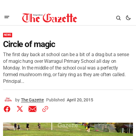
NEWS
Circle of magic
The first day back at school can be a bit of a drag but a sense
of magic hung over Warragul Primary School all day on
Monday. In the middle of the school oval was a perfectly
formed mushroom ring, or fairy ring as they are often called.
Principal...
by
The Gazette
Published
April 20, 2015