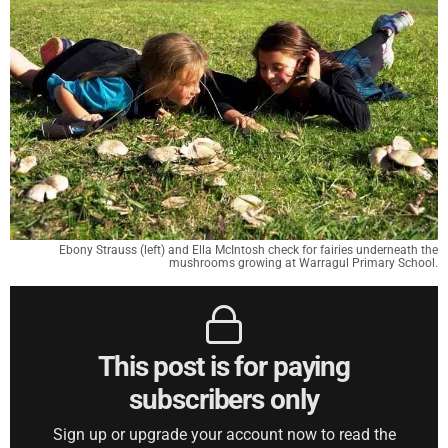
Ebony Strauss (left) and Ella McIntosh check for fairies underneath the
mushrooms growing at Warragul Primary School.
This post is for paying
subscribers only
Sign up or upgrade your account now to read the