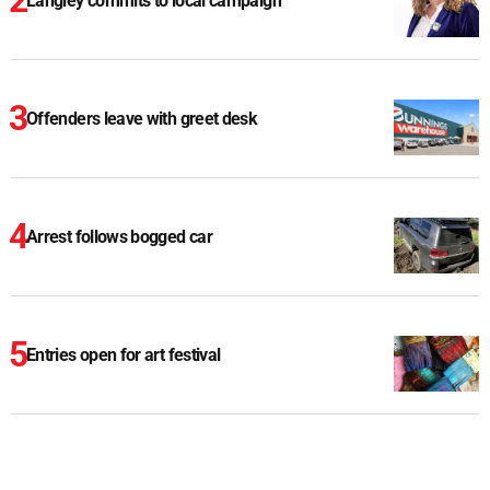
Langley commits to local campaign
Offenders leave with greet desk
Arrest follows bogged car
Entries open for art festival