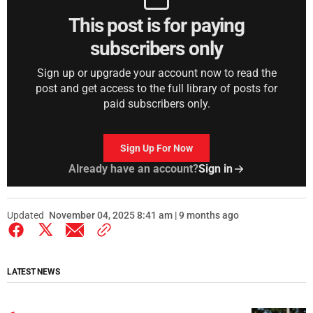
This post is for paying
subscribers only
Sign up or upgrade your account now to read the
post and get access to the full library of posts for
paid subscribers only.
Sign Up For Now
Already have an account?
Sign in
Updated
November 04, 2025 8:41 am | 9 months ago
LATEST NEWS