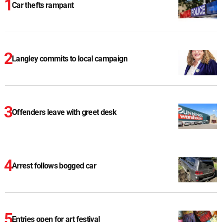
Car thefts rampant
Langley commits to local campaign
Offenders leave with greet desk
Arrest follows bogged car
Entries open for art festival