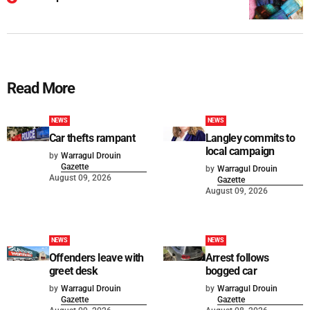
Read More
NEWS
NEWS
Car thefts rampant
Langley commits to
local campaign
by
Warragul Drouin
Gazette
by
Warragul Drouin
August 09, 2026
Gazette
August 09, 2026
NEWS
NEWS
Offenders leave with
Arrest follows
greet desk
bogged car
by
Warragul Drouin
by
Warragul Drouin
Gazette
Gazette