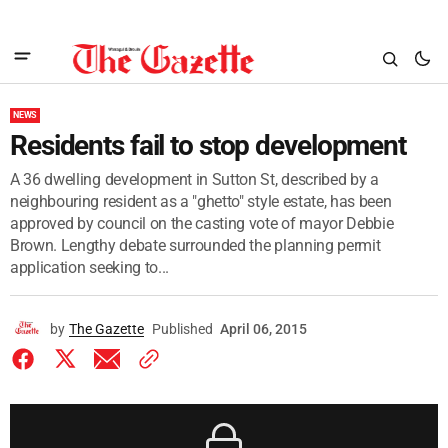
NEWS
Residents fail to stop development
A 36 dwelling development in Sutton St, described by a
neighbouring resident as a "ghetto" style estate, has been
approved by council on the casting vote of mayor Debbie
Brown. Lengthy debate surrounded the planning permit
application seeking to...
by
The Gazette
Published
April 06, 2015