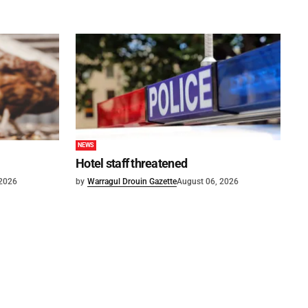
NEWS
Hotel staff threatened
 2026
by
Warragul Drouin Gazette
August 06, 2026