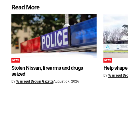
Read More
NEWS
NEWS
Stolen Nissan, firearms and drugs
Help shape 
seized
by
Warragul Dro
by
Warragul Drouin Gazette
August 07, 2026