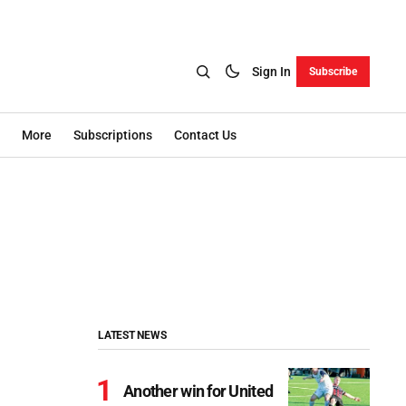
Sign In
Subscribe
More
Subscriptions
Contact Us
LATEST NEWS
Another win for United