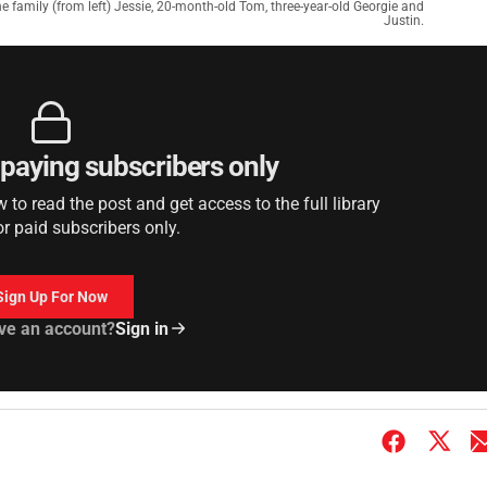
yne family (from left) Jessie, 20-month-old Tom, three-year-old Georgie and
Justin.
r paying subscribers only
to read the post and get access to the full library
or paid subscribers only.
Sign Up For Now
ve an account?
Sign in