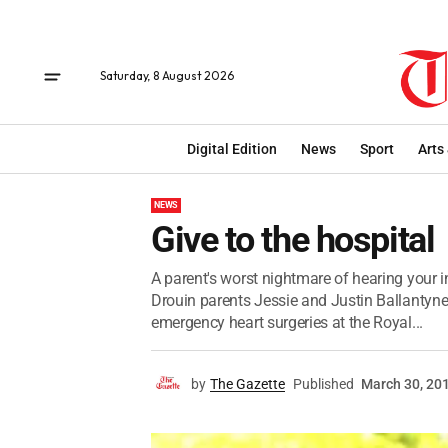
Saturday, 8 August 2026
Digital Edition
News
Sport
Arts
NEWS
Give to the hospital
A parent's worst nightmare of hearing your in
Drouin parents Jessie and Justin Ballanty
emergency heart surgeries at the Royal...
by
The Gazette
Published
March 30, 20