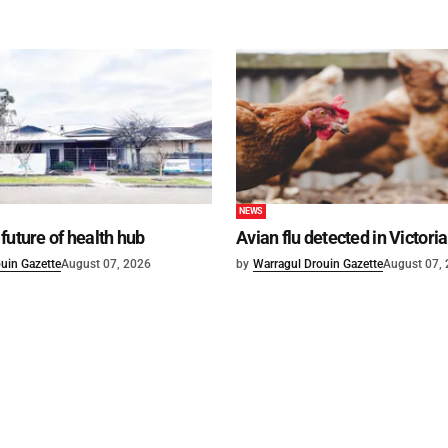
NEWS
future of health hub
Avian flu detected in Victoria
uin Gazette
August 07, 2026
by
Warragul Drouin Gazette
August 07,