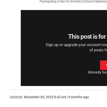
Participating in Run for the Kids is Drouin’s Ballant
This post is fo
Sign up or upgrade your account now 
of posts f
Already ha
Updated
November 04, 2025 8:42 am | 9 months ago