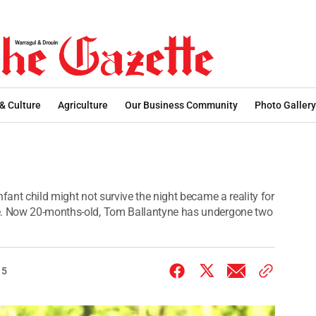
 & Culture
Agriculture
Our Business Community
Photo Gallery
fant child might not survive the night became a reality for
ne. Now 20-months-old, Tom Ballantyne has undergone two
15