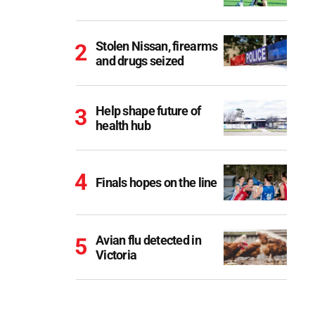
Stolen Nissan, firearms
and drugs seized
Help shape future of
health hub
Finals hopes on the line
Avian flu detected in
Victoria