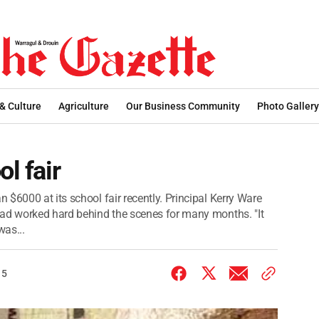
 & Culture
Agriculture
Our Business Community
Photo Gallery
l fair
$6000 at its school fair recently. Principal Kerry Ware
had worked hard behind the scenes for many months. "It
was...
15