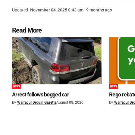
Updated
November 04, 2025 8:43 am | 9 months ago
Read More
NEWS
NEWS
Arrest follows bogged car
Rego rebat
by
Warragul Drouin Gazette
August 08, 2026
by
Warragul Dro