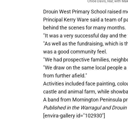
Chloe Davis, rear, with Ma
Drouin West Primary School raised mor
Principal Kerry Ware said a team of 
behind the scenes for many months.
"It was a very successful day and the
"As well as the fundraising, which is 
was a good community feel.
"We had prospective families, neighbo
"We draw on the same local people a lo
from further afield."
Activities included face painting, colo
castle and animal farm, while showba
A band from Mornington Peninsula pr
Published in the Warragul and Drouin
[envira-gallery id="102930"]