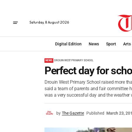
Saturday, 8 August 2026
Digital Edition
News
Sport
Arts
NEWS
DROUIN WEST PRIMARY SCHOOL
Perfect day for schoo
Drouin West Primary School raised more than 
said a team of parents and fair committee 
was a very successful day and the weather 
by
The Gazette
Published
March 23, 20