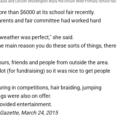
kayla and Lincoln Shurdington enjoy the Drouin West Primary School fair.
e than $6000 at its school fair recently.
parents and fair committee had worked hard
 weather was perfect," she said.
the main reason you do these sorts of things, there
urs, friends and people from outside the area.
t (for fundraising) so it was nice to get people
uring in competitions, hair braiding, jumping
gs were also on offer.
ovided entertainment.
 Gazette, March 24, 2015