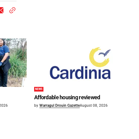
NEWS
Affordable housing reviewed
 2026
by
Warragul Drouin Gazette
August 08, 2026