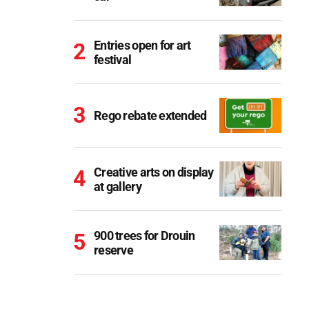
Entries open for art
festival
Rego rebate extended
Creative arts on display
at gallery
900 trees for Drouin
reserve