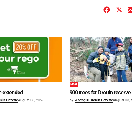
NEWS
e extended
900 trees for Drouin reserve
uin Gazette
August 08, 2026
by
Warragul Drouin Gazette
August 08,