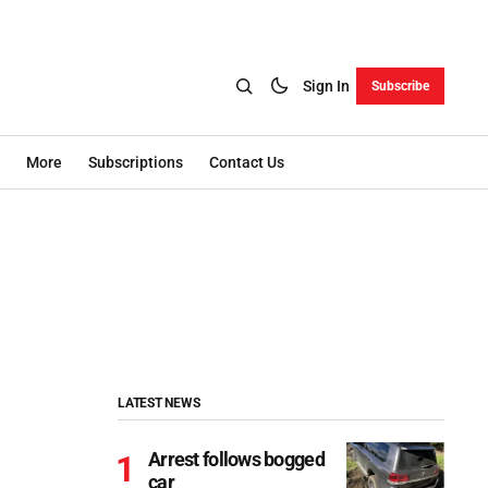
Sign In
Subscribe
More
Subscriptions
Contact Us
LATEST NEWS
Arrest follows bogged
car