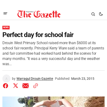
NEWS
Perfect day for school fair
Drouin West Primary School raised more than $6000 at its
school fair recently. Principal Kerry Ware said a team of parents
and fair committee had worked hard behind the scenes for
many months. "It was a very successful day and the weather
was...
by
Warragul Drouin Gazette
Published
March 23, 2015