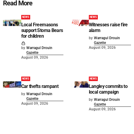
Read More
NEWS
NEWS
Local Freemasons
Witnesses raise fire
support Stoma Bears
alarm
for children
by
Warragul Drouin
Gazette
August 09, 2026
by
Warragul Drouin
Gazette
August 09, 2026
NEWS
NEWS
Car thefts rampant
Langley commits to
local campaign
by
Warragul Drouin
Gazette
by
Warragul Drouin
August 09, 2026
Gazette
August 09, 2026