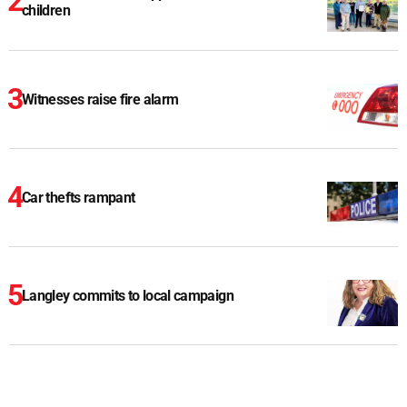
children
Witnesses raise fire alarm
Car thefts rampant
Langley commits to local campaign