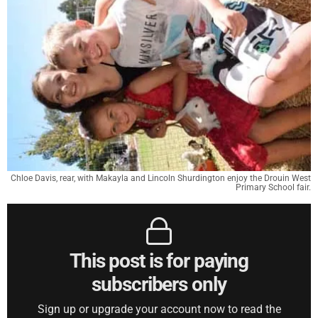
Chloe Davis, rear, with Makayla and Lincoln Shurdington enjoy the Drouin West
Primary School fair.
This post is for paying
subscribers only
Sign up or upgrade your account now to read the