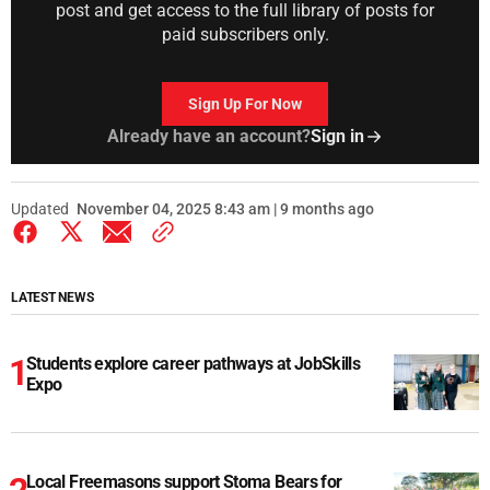
post and get access to the full library of posts for
paid subscribers only.
Sign Up For Now
Already have an account?
Sign in
Updated
November 04, 2025 8:43 am | 9 months ago
LATEST NEWS
Students explore career pathways at JobSkills
Expo
Local Freemasons support Stoma Bears for