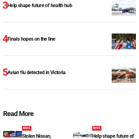
Help shape future of health hub
Finals hopes on the line
Avian flu detected in Victoria
Read More
NEWS
NEWS
Stolen Nissan,
Help shape future of