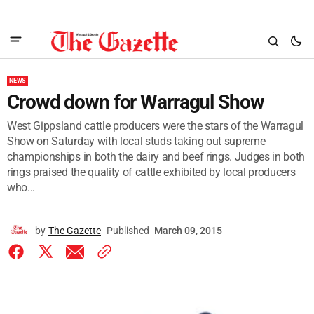
NEWS
Crowd down for Warragul Show
West Gippsland cattle producers were the stars of the Warragul
Show on Saturday with local studs taking out supreme
championships in both the dairy and beef rings. Judges in both
rings praised the quality of cattle exhibited by local producers
who...
by
The Gazette
Published
March 09, 2015