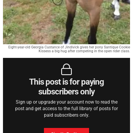
Eight-year-old Georgia Custance of Jindivick gives her pony Santique Cookie
Kissess a big hug after competing in the open rider class.
This post is for paying
subscribers only
Sign up or upgrade your account now to read the
post and get access to the full library of posts for
paid subscribers only.