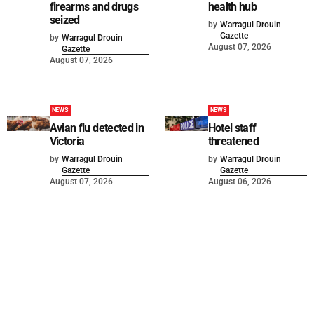
firearms and drugs
health hub
seized
by
Warragul Drouin
Gazette
by
Warragul Drouin
August 07, 2026
Gazette
August 07, 2026
NEWS
NEWS
Avian flu detected in
Hotel staff
Victoria
threatened
by
Warragul Drouin
by
Warragul Drouin
Gazette
Gazette
August 07, 2026
August 06, 2026