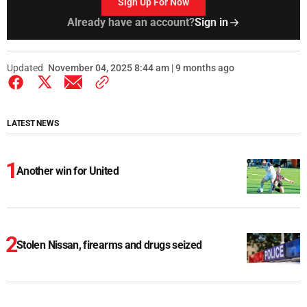
Sign Up For Now
Already have an account?
Sign in
Updated
November 04, 2025 8:44 am | 9 months ago
LATEST NEWS
Another win for United
Stolen Nissan, firearms and drugs seized