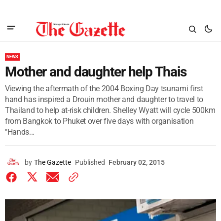
NEWS
Mother and daughter help Thais
Viewing the aftermath of the 2004 Boxing Day tsunami first
hand has inspired a Drouin mother and daughter to travel to
Thailand to help at-risk children. Shelley Wyatt will cycle 500km
from Bangkok to Phuket over five days with organisation
"Hands...
by
The Gazette
Published
February 02, 2015