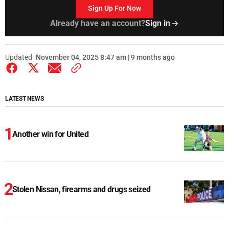
Sign Up For Now
Already have an account?
Sign in
Updated
November 04, 2025 8:47 am | 9 months ago
LATEST NEWS
Another win for United
Stolen Nissan, firearms and drugs seized