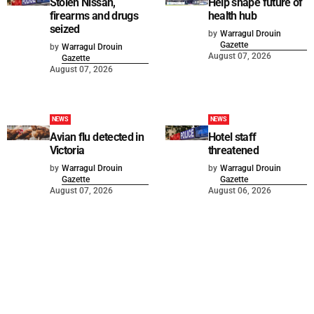
Stolen Nissan,
Help shape future of
firearms and drugs
health hub
seized
by
Warragul Drouin
Gazette
by
Warragul Drouin
August 07, 2026
Gazette
August 07, 2026
NEWS
NEWS
Avian flu detected in
Hotel staff
Victoria
threatened
by
Warragul Drouin
by
Warragul Drouin
Gazette
Gazette
August 07, 2026
August 06, 2026