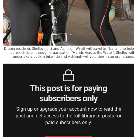
Drouin residents Shelley (left) and Ashleigh Wyatt will travel to Thailand to help
at-risk children through organisation “Hands Across the Water”. Shelley will
undertake a 500km bike ride and Ashleigh will volunteer in an orphanage.
This post is for paying
subscribers only
Sign up or upgrade your account now to read the
post and get access to the full library of posts for
paid subscribers only.