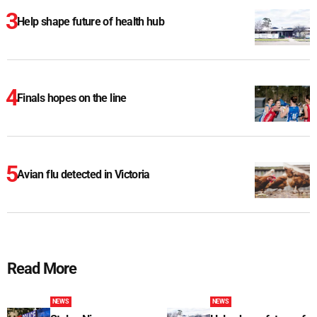
Help shape future of health hub
Finals hopes on the line
Avian flu detected in Victoria
Read More
NEWS
NEWS