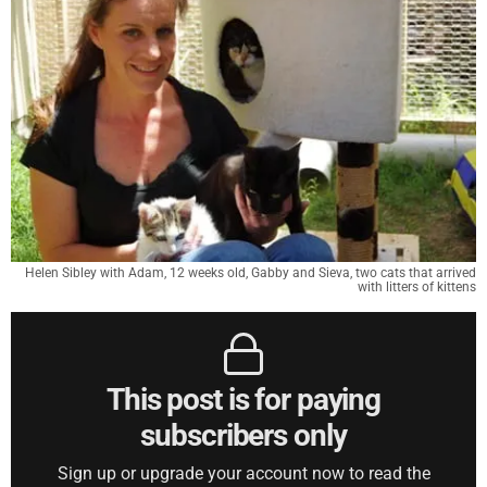
Helen Sibley with Adam, 12 weeks old, Gabby and Sieva, two cats that arrived
with litters of kittens
This post is for paying
subscribers only
Sign up or upgrade your account now to read the