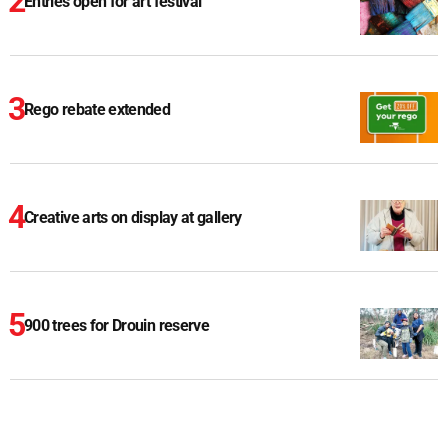
Entries open for art festival
Rego rebate extended
Creative arts on display at gallery
900 trees for Drouin reserve