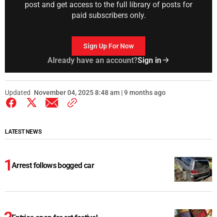
post and get access to the full library of posts for
paid subscribers only.
Sign Up For Now
Already have an account?
Sign in
Updated
November 04, 2025 8:48 am | 9 months ago
LATEST NEWS
Arrest follows bogged car