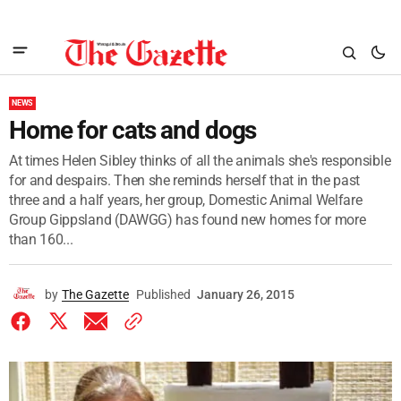
NEWS
Home for cats and dogs
At times Helen Sibley thinks of all the animals she's responsible
for and despairs. Then she reminds herself that in the past
three and a half years, her group, Domestic Animal Welfare
Group Gippsland (DAWGG) has found new homes for more
than 160...
by
The Gazette
Published
January 26, 2015