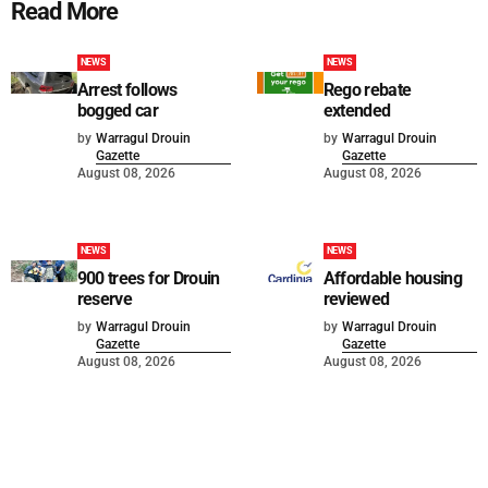
Read More
NEWS
NEWS
Arrest follows
Rego rebate
bogged car
extended
by
Warragul Drouin
by
Warragul Drouin
Gazette
Gazette
August 08, 2026
August 08, 2026
NEWS
NEWS
900 trees for Drouin
Affordable housing
reserve
reviewed
by
Warragul Drouin
by
Warragul Drouin
Gazette
Gazette
August 08, 2026
August 08, 2026