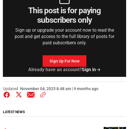
This post is for paying
subscribers only
Sign up or upgrade your account now to read the
post and get access to the full library of posts for
paid subscribers only.
Sign Up For Now
Already have an account?
Sign in
Updated
November 04, 2025 8:48 am | 9 months ago
LATEST NEWS