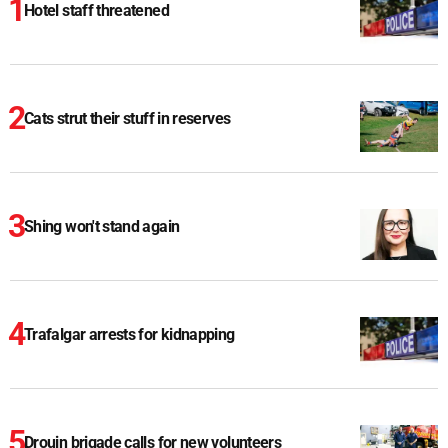
Hotel staff threatened
Cats strut their stuff in reserves
Shing won't stand again
Trafalgar arrests for kidnapping
Drouin brigade calls for new volunteers