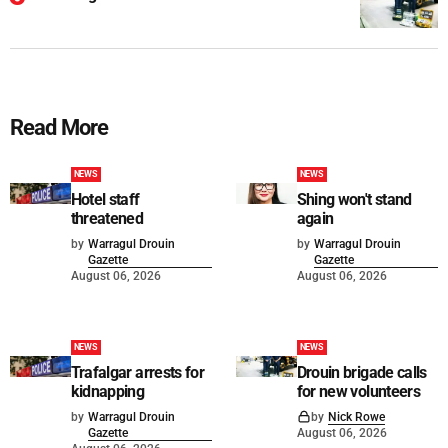
Read More
NEWS
NEWS
Hotel staff
Shing won't stand
threatened
again
by
Warragul Drouin
by
Warragul Drouin
Gazette
Gazette
August 06, 2026
August 06, 2026
NEWS
NEWS
Trafalgar arrests for
Drouin brigade calls
kidnapping
for new volunteers
by
Warragul Drouin
by
Nick Rowe
Gazette
August 06, 2026