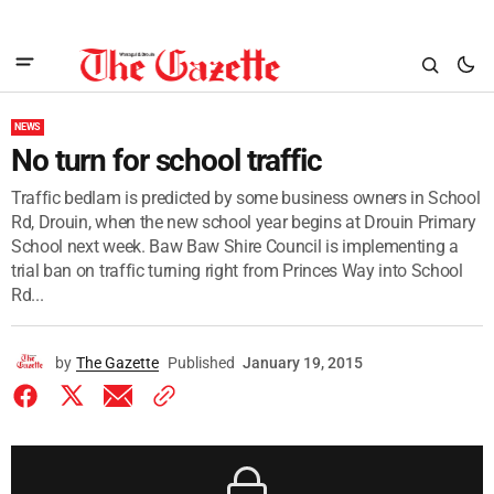
NEWS
No turn for school traffic
Traffic bedlam is predicted by some business owners in School
Rd, Drouin, when the new school year begins at Drouin Primary
School next week. Baw Baw Shire Council is implementing a
trial ban on traffic turning right from Princes Way into School
Rd...
by
The Gazette
Published
January 19, 2015